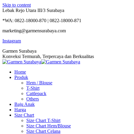
Skip to content
Lebak Rejo Utara III/3 Surabaya
*WA: 0822-18000-870 | 0822-18000-871
marketing@garmensurabaya.com
Instagram
Garmen Surabaya
Konveksi Termurah, Terpercaya dan Berkualitas
Home
Produk
Hem / Blouse
T-Shirt
Cattlepack
Others
Baju Anak
Harga
Size Chart
Size Chart T-Shirt
Size Chart Hem/Blouse
Size Chart Celana