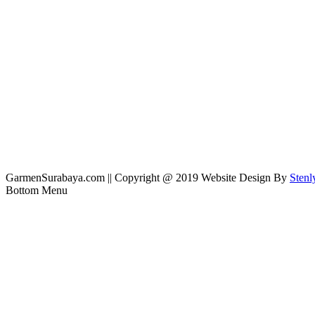
GarmenSurabaya.com || Copyright @ 2019 Website Design By
Stenl
Bottom Menu