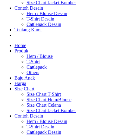
Size Chart Jacket Bomber
Contoh Desain
Hem / Blouse Desain
T-Shirt Desain
Cattlepack Desain
Tentang Kami
Home
Produk
Hem / Blouse
T-Shirt
Cattlepack
Others
Baju Anak
Harga
Size Chart
Size Chart T-Shirt
Size Chart Hem/Blouse
Size Chart Celana
Size Chart Jacket Bomber
Contoh Desain
Hem / Blouse Desain
T-Shirt Desain
Cattlepack Desain