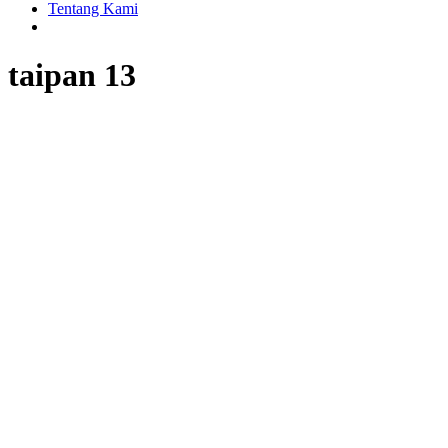
Tentang Kami
taipan 13