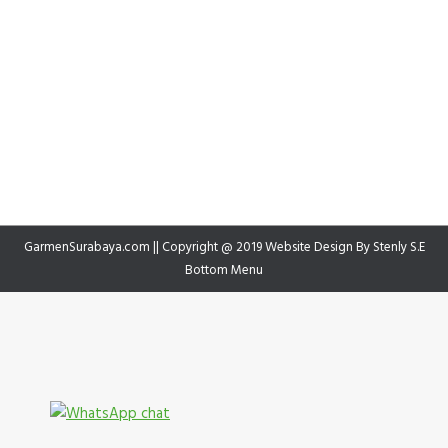
GarmenSurabaya.com || Copyright @ 2019 Website Design By
Stenly S.E
Bottom Menu