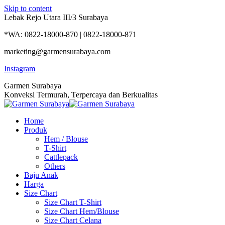
Skip to content
Lebak Rejo Utara III/3 Surabaya
*WA: 0822-18000-870 | 0822-18000-871
marketing@garmensurabaya.com
Instagram
Garmen Surabaya
Konveksi Termurah, Terpercaya dan Berkualitas
Home
Produk
Hem / Blouse
T-Shirt
Cattlepack
Others
Baju Anak
Harga
Size Chart
Size Chart T-Shirt
Size Chart Hem/Blouse
Size Chart Celana