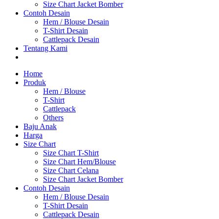
Size Chart Jacket Bomber
Contoh Desain
Hem / Blouse Desain
T-Shirt Desain
Cattlepack Desain
Tentang Kami
Home
Produk
Hem / Blouse
T-Shirt
Cattlepack
Others
Baju Anak
Harga
Size Chart
Size Chart T-Shirt
Size Chart Hem/Blouse
Size Chart Celana
Size Chart Jacket Bomber
Contoh Desain
Hem / Blouse Desain
T-Shirt Desain
Cattlepack Desain