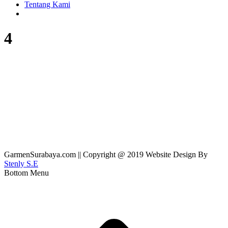
Tentang Kami
4
GarmenSurabaya.com || Copyright @ 2019 Website Design By
Stenly S.E
Bottom Menu