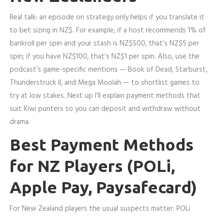
Real talk: an episode on strategy only helps if you translate it
to bet sizing in NZ$. For example, if a host recommends 1% of
bankroll per spin and your stash is NZ$500, that’s NZ$5 per
spin; if you have NZ$100, that’s NZ$1 per spin. Also, use the
podcast’s game-specific mentions — Book of Dead, Starburst,
Thunderstruck II, and Mega Moolah — to shortlist games to
try at low stakes. Next up I’ll explain payment methods that
suit Kiwi punters so you can deposit and withdraw without
drama.
Best Payment Methods
for NZ Players (POLi,
Apple Pay, Paysafecard)
For New Zealand players the usual suspects matter: POLi