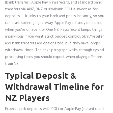
(bank transfer), Apple Pay, Paysafecard, and standard bank
transfers via ANZ, BNZ or Kiwibank. POLi is sweet as for
deposits — it links to your bank and posts instantly, so you
can start spinning right away; Apple Pay is handy on mobile
when you’re on Spark or One NZ; Paysafecard keeps things
anonymous if you want strict budget control. Skrill/Neteller
and bank transfers are options too, but they have longer
withdrawal times. The next paragraph walks through typical
processing times you should expect when playing offshore
from NZ.
Typical Deposit &
Withdrawal Timeline for
NZ Players
Expect quick deposits with POLi or Apple Pay (instant), and