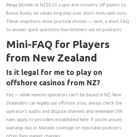
Mega Moolah at NZ$0.50 a spin and converts VIP points to
Bonus Bucks; he values long play over short-term cash-outs.
These snapshots show practical choices — next, a short FAQ
to answer quick questions Kiwi listeners ask on podcasts.
Mini-FAQ for Players
from New Zealand
Is it legal for me to play on
offshore casinos from NZ?
Yes — while remote operators can’t be based in NZ, New
Zealanders can legally use offshore sites; always check the
operator’s audits and dispute channels and remember DIA
rules apply to providers established here. If you’re unsure,
waitangi-day or Matariki coverage on reputable podcasts
often flags market changes.