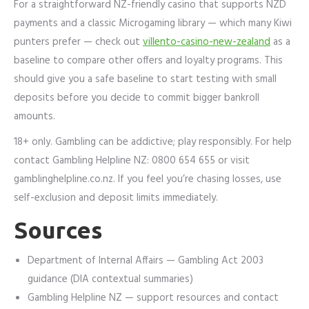
For a straightforward NZ-friendly casino that supports NZD
payments and a classic Microgaming library — which many Kiwi
punters prefer — check out
villento-casino-new-zealand
as a
baseline to compare other offers and loyalty programs. This
should give you a safe baseline to start testing with small
deposits before you decide to commit bigger bankroll
amounts.
18+ only. Gambling can be addictive; play responsibly. For help
contact Gambling Helpline NZ: 0800 654 655 or visit
gamblinghelpline.co.nz. If you feel you’re chasing losses, use
self-exclusion and deposit limits immediately.
Sources
Department of Internal Affairs — Gambling Act 2003
guidance (DIA contextual summaries)
Gambling Helpline NZ — support resources and contact