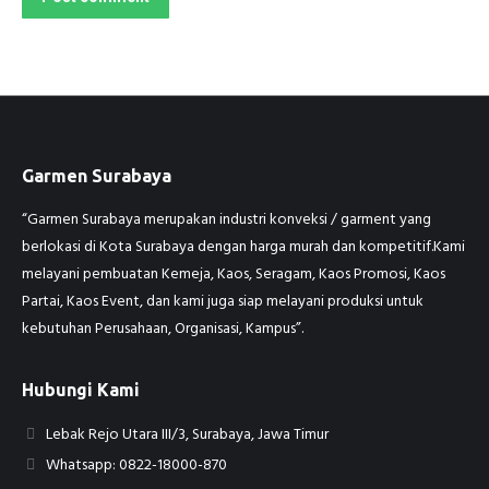
Garmen Surabaya
“Garmen Surabaya merupakan industri konveksi / garment yang
berlokasi di Kota Surabaya dengan harga murah dan kompetitif.Kami
melayani pembuatan Kemeja, Kaos, Seragam, Kaos Promosi, Kaos
Partai, Kaos Event, dan kami juga siap melayani produksi untuk
kebutuhan Perusahaan, Organisasi, Kampus”.
Hubungi Kami
Lebak Rejo Utara III/3, Surabaya, Jawa Timur
Whatsapp: 0822-18000-870