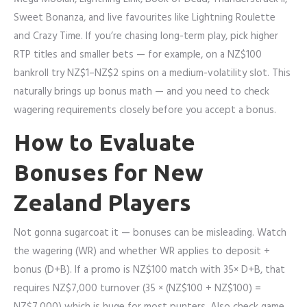
Sweet Bonanza, and live favourites like Lightning Roulette
and Crazy Time. If you’re chasing long-term play, pick higher
RTP titles and smaller bets — for example, on a NZ$100
bankroll try NZ$1–NZ$2 spins on a medium-volatility slot. This
naturally brings up bonus math — and you need to check
wagering requirements closely before you accept a bonus.
How to Evaluate
Bonuses for New
Zealand Players
Not gonna sugarcoat it — bonuses can be misleading. Watch
the wagering (WR) and whether WR applies to deposit +
bonus (D+B). If a promo is NZ$100 match with 35× D+B, that
requires NZ$7,000 turnover (35 × (NZ$100 + NZ$100) =