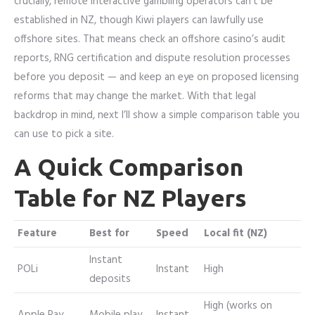
crucially, remote interactive gambling operators can’t be
established in NZ, though Kiwi players can lawfully use
offshore sites. That means check an offshore casino’s audit
reports, RNG certification and dispute resolution processes
before you deposit — and keep an eye on proposed licensing
reforms that may change the market. With that legal
backdrop in mind, next I’ll show a simple comparison table you
can use to pick a site.
A Quick Comparison
Table for NZ Players
Feature
Best for
Speed
Local fit (NZ)
Instant
POLi
Instant
High
deposits
High (works on