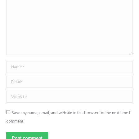
Name *
Email *
Website
Save my name, email, and website in this browser for the next time I
comment.
Post comment