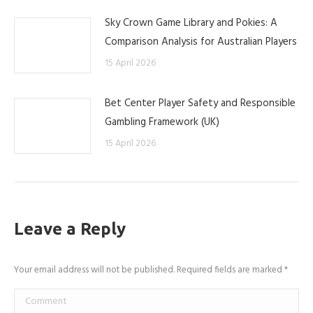
Sky Crown Game Library and Pokies: A
Comparison Analysis for Australian Players
15 April 2026
Bet Center Player Safety and Responsible
Gambling Framework (UK)
15 April 2026
Leave a Reply
Your email address will not be published. Required fields are marked
*
Comment