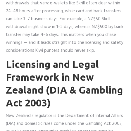
withdrawals that vary: e-wallets like Skrill often clear within
24–48 hours after processing, while card and bank transfers
can take 3–7 business days. For example, a NZ$50 Skrill
withdrawal might show in 1–2 days, whereas NZ$500 by bank
transfer may take 4–6 days. This matters when you chase
winnings — and it leads straight into the licensing and safety
considerations Kiwi punters should never skip.
Licensing and Legal
Framework in New
Zealand (DIA & Gambling
Act 2003)
New Zealand’s regulator is the Department of Internal Affairs
(DIA) and domestic rules come under the Gambling Act 2003;