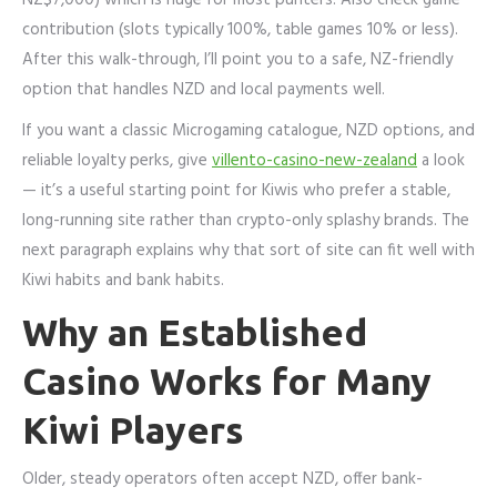
NZ$7,000) which is huge for most punters. Also check game
contribution (slots typically 100%, table games 10% or less).
After this walk-through, I’ll point you to a safe, NZ-friendly
option that handles NZD and local payments well.
If you want a classic Microgaming catalogue, NZD options, and
reliable loyalty perks, give
villento-casino-new-zealand
a look
— it’s a useful starting point for Kiwis who prefer a stable,
long-running site rather than crypto-only splashy brands. The
next paragraph explains why that sort of site can fit well with
Kiwi habits and bank habits.
Why an Established
Casino Works for Many
Kiwi Players
Older, steady operators often accept NZD, offer bank-