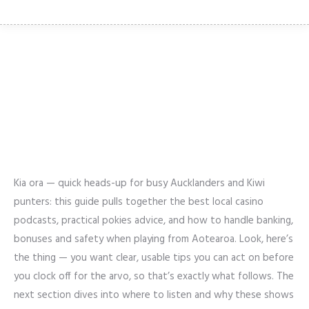
AUCKLAND CASINO GUIDE: CASINO
PODCASTS & POKIES TIPS FOR NZ
PLAYERS
Kia ora — quick heads-up for busy Aucklanders and Kiwi
punters: this guide pulls together the best local casino
podcasts, practical pokies advice, and how to handle banking,
bonuses and safety when playing from Aotearoa. Look, here’s
the thing — you want clear, usable tips you can act on before
you clock off for the arvo, so that’s exactly what follows. The
next section dives into where to listen and why these shows