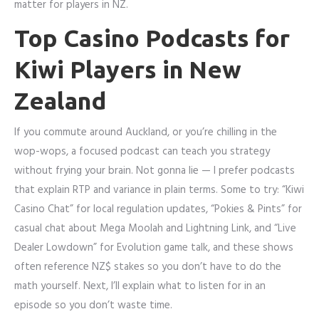
matter for players in NZ.
Top Casino Podcasts for
Kiwi Players in New
Zealand
If you commute around Auckland, or you’re chilling in the
wop-wops, a focused podcast can teach you strategy
without frying your brain. Not gonna lie — I prefer podcasts
that explain RTP and variance in plain terms. Some to try: “Kiwi
Casino Chat” for local regulation updates, “Pokies & Pints” for
casual chat about Mega Moolah and Lightning Link, and “Live
Dealer Lowdown” for Evolution game talk, and these shows
often reference NZ$ stakes so you don’t have to do the
math yourself. Next, I’ll explain what to listen for in an
episode so you don’t waste time.