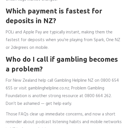
Which payment is fastest for
deposits in NZ?
POLi and Apple Pay are typically instant, making them the
fastest for deposits when you’re playing from Spark, One NZ
or 2degrees on mobile.
Who do I call if gambling becomes
a problem?
For New Zealand help call Gambling Helpline NZ on 0800 654
655 or visit gamblinghelpline.co.nz; Problem Gambling
Foundation is another strong resource at 0800 664 262.
Don’t be ashamed — get help early.
Those FAQs clear up immediate concerns, and now a short
reminder about podcast listening habits and mobile networks