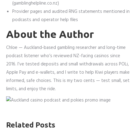
(gamblinghelpline.co.nz)
Provider pages and audited RNG statements mentioned in
podcasts and operator help files
About the Author
Chloe — Auckland-based gambling researcher and long-time
podcast listener who’s reviewed NZ-facing casinos since
2016. I’ve tested deposits and small withdrawals across POLi,
Apple Pay and e-wallets, and I write to help Kiwi players make
informed, safe choices. This is my two cents — test small, set
limits, and enjoy the ride.
Related Posts