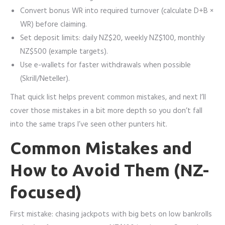
Convert bonus WR into required turnover (calculate D+B ×
WR) before claiming.
Set deposit limits: daily NZ$20, weekly NZ$100, monthly
NZ$500 (example targets).
Use e-wallets for faster withdrawals when possible
(Skrill/Neteller).
That quick list helps prevent common mistakes, and next I’ll
cover those mistakes in a bit more depth so you don’t fall
into the same traps I’ve seen other punters hit.
Common Mistakes and
How to Avoid Them (NZ-
focused)
First mistake: chasing jackpots with big bets on low bankrolls