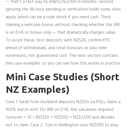
— that’s a fast way to empty NZ$100 in minutes. Second:
ignoring the 48-hour pending or verification holds some sites
apply, which can be a rude shock if you need cash. Third:
claiming a welcome bonus without checking whether the WR
is on D+B or bonus-only — that dramatically changes value.
To avoid these, test deposits with NZ$20, confirm KYC
ahead of withdrawals, and treat bonuses as play-time
extensions, not guaranteed cash. The next section contains
mini case examples so you can see how this works in practice.
Mini Case Studies (Short
NZ Examples)
Case 1: Sarah from Auckland deposits NZ$50 via POLi, claims a
100% match with 35× WR on D+B. She calculates required
turnover = 35 × (NZ$50 + NZ$50) = NZ$3,500 and decides
not to claim. Case 2: Tom in Wellington uses NZ$100 to play