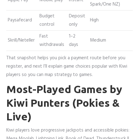
Apple Pay
Mobile play
Instant
Spark/One NZ)
Budget
Deposit
Paysafecard
High
control
only
Fast
1–2
Skrill/Neteller
Medium
withdrawals
days
That snapshot helps you pick a payment route before you
register, and next I’ll explain game choices popular with Kiwi
players so you can map strategy to games.
Most-Played Games by
Kiwi Punters (Pokies &
Live)
Kiwi players love progressive jackpots and accessible pokies:
Mega Moolah, Lightning Link, Book of Dead, Thunderstruck II,