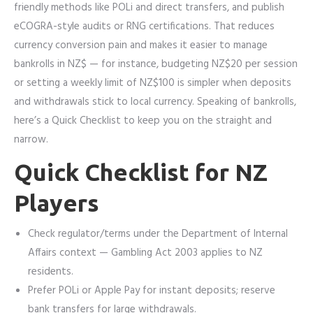
friendly methods like POLi and direct transfers, and publish
eCOGRA-style audits or RNG certifications. That reduces
currency conversion pain and makes it easier to manage
bankrolls in NZ$ — for instance, budgeting NZ$20 per session
or setting a weekly limit of NZ$100 is simpler when deposits
and withdrawals stick to local currency. Speaking of bankrolls,
here’s a Quick Checklist to keep you on the straight and
narrow.
Quick Checklist for NZ
Players
Check regulator/terms under the Department of Internal
Affairs context — Gambling Act 2003 applies to NZ
residents.
Prefer POLi or Apple Pay for instant deposits; reserve
bank transfers for large withdrawals.