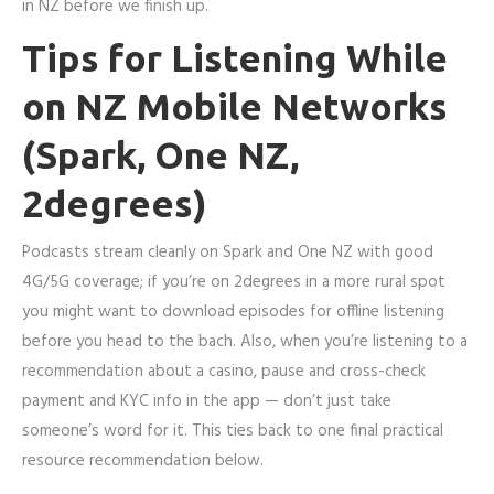
in NZ before we finish up.
Tips for Listening While
on NZ Mobile Networks
(Spark, One NZ,
2degrees)
Podcasts stream cleanly on Spark and One NZ with good
4G/5G coverage; if you’re on 2degrees in a more rural spot
you might want to download episodes for offline listening
before you head to the bach. Also, when you’re listening to a
recommendation about a casino, pause and cross-check
payment and KYC info in the app — don’t just take
someone’s word for it. This ties back to one final practical
resource recommendation below.