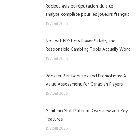
Roobet avis et réputation du site :
analyse complète pour les joueurs français
15 April 2026
Novibet NZ: How Player Safety and
Responsible Gambling Tools Actually Work
15 April 2026
Rooster Bet Bonuses and Promotions: A
Value Assessment for Canadian Players
15 April 2026
Gambino Slot Platform Overview and Key
Features
15 April 2026