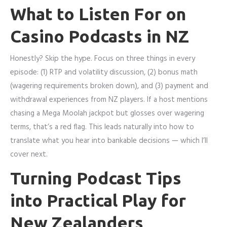
What to Listen For on
Casino Podcasts in NZ
Honestly? Skip the hype. Focus on three things in every
episode: (1) RTP and volatility discussion, (2) bonus math
(wagering requirements broken down), and (3) payment and
withdrawal experiences from NZ players. If a host mentions
chasing a Mega Moolah jackpot but glosses over wagering
terms, that’s a red flag. This leads naturally into how to
translate what you hear into bankable decisions — which I’ll
cover next.
Turning Podcast Tips
into Practical Play for
New Zealanders