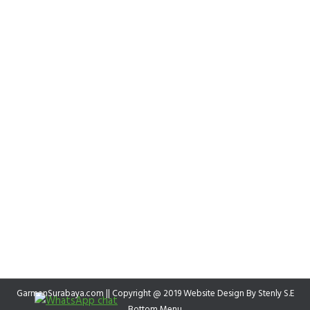
GarmenSurabaya.com || Copyright @ 2019 Website Design By
Stenly S.E
Bottom Menu