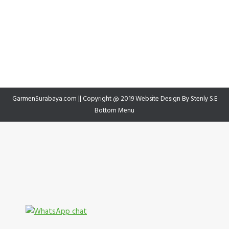
GarmenSurabaya.com || Copyright @ 2019 Website Design By
Stenly S.E
Bottom Menu