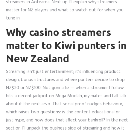
streamers in Aotearoa. Next up I’ll explain why streamers
matter for NZ players and what to watch out for when you
tune in.
Why casino streamers
matter to Kiwi punters in
New Zealand
Streaming isn’t just entertainment; it’s influencing product
design, bonus structures and where punters decide to drop
NZ$20 or NZ$100. Not gonna lie — when a streamer I follow
hits a decent jackpot on Mega Moolah, my mates and I all talk
about it the next arvo. That social proof nudges behaviour,
which raises two questions: is the content educational or
just hype, and how does that affect your bankroll? In the next
section I’ll unpack the business side of streaming and how it