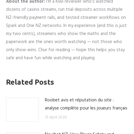
About the author:
I’m a Kiwi reviewer who’s watched
dozens of casino streams, run trial deposits across multiple
NZ-friendly payment rails, and tested streamer workflows on
Spark and One NZ networks. In my experience (and this is just
my two cents), streamers who show the maths and the
paperwork are the ones worth watching — not those who
only show wins. Chur for reading — hope this helps you stay
safe and have fun while watching and playing.
Related Posts
Roobet avis et réputation du site :
analyse complète pour les joueurs français
15 April 2026