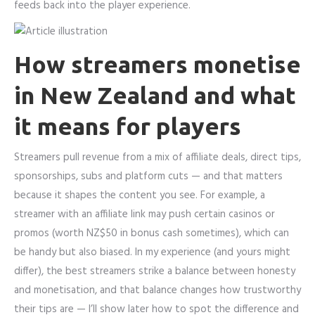
feeds back into the player experience.
How streamers monetise
in New Zealand and what
it means for players
Streamers pull revenue from a mix of affiliate deals, direct tips,
sponsorships, subs and platform cuts — and that matters
because it shapes the content you see. For example, a
streamer with an affiliate link may push certain casinos or
promos (worth NZ$50 in bonus cash sometimes), which can
be handy but also biased. In my experience (and yours might
differ), the best streamers strike a balance between honesty
and monetisation, and that balance changes how trustworthy
their tips are — I’ll show later how to spot the difference and