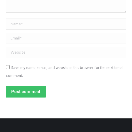
Name *
Email *
Website
Save my name, email, and website in this browser for the next time I
comment.
Post comment