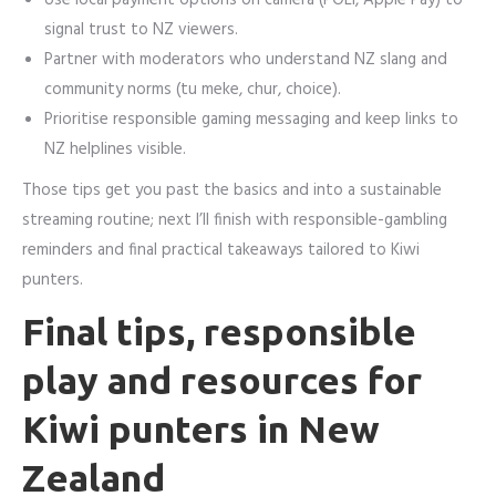
Use local payment options on camera (POLi, Apple Pay) to
signal trust to NZ viewers.
Partner with moderators who understand NZ slang and
community norms (tu meke, chur, choice).
Prioritise responsible gaming messaging and keep links to
NZ helplines visible.
Those tips get you past the basics and into a sustainable
streaming routine; next I’ll finish with responsible-gambling
reminders and final practical takeaways tailored to Kiwi
punters.
Final tips, responsible
play and resources for
Kiwi punters in New
Zealand