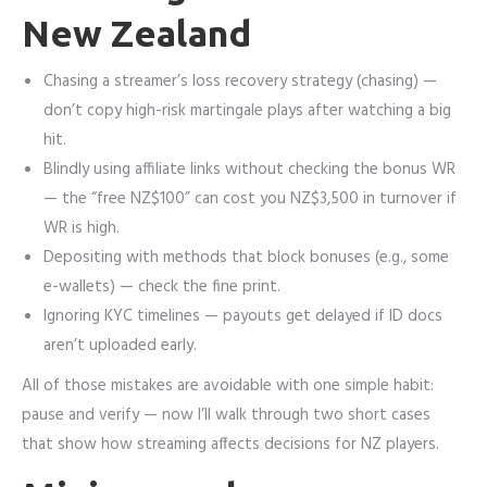
New Zealand
Chasing a streamer’s loss recovery strategy (chasing) —
don’t copy high-risk martingale plays after watching a big
hit.
Blindly using affiliate links without checking the bonus WR
— the “free NZ$100” can cost you NZ$3,500 in turnover if
WR is high.
Depositing with methods that block bonuses (e.g., some
e-wallets) — check the fine print.
Ignoring KYC timelines — payouts get delayed if ID docs
aren’t uploaded early.
All of those mistakes are avoidable with one simple habit:
pause and verify — now I’ll walk through two short cases
that show how streaming affects decisions for NZ players.