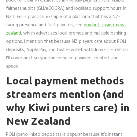
Look for clear KYC rules, bank-friendly payment rails, visible
fairness audits (GLI/eCOGRA) and localised support hours in
NZT. For a practical example of a platform that has a NZ-
facing presence and fast payouts, see
novibet-casino-new-
zealand
, which advertises local promos and multiple banking
options. I mention that because NZ players care about POLi
deposits, Apple Pay, and fast e-wallet withdrawals — details
I’ll cover next so you can compare payment comfort and
speed.
Local payment methods
streamers mention (and
why Kiwi punters care) in
New Zealand
POLi (bank-linked deposits) is popular because it’s instant