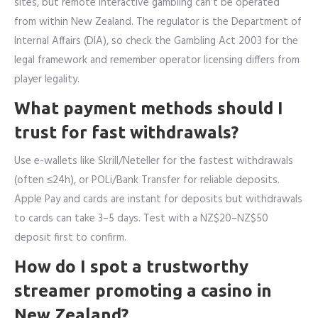
sites, but remote interactive gambling can’t be operated
from within New Zealand. The regulator is the Department of
Internal Affairs (DIA), so check the Gambling Act 2003 for the
legal framework and remember operator licensing differs from
player legality.
What payment methods should I
trust for fast withdrawals?
Use e-wallets like Skrill/Neteller for the fastest withdrawals
(often ≤24h), or POLi/Bank Transfer for reliable deposits.
Apple Pay and cards are instant for deposits but withdrawals
to cards can take 3–5 days. Test with a NZ$20–NZ$50
deposit first to confirm.
How do I spot a trustworthy
streamer promoting a casino in
New Zealand?