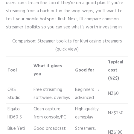
users can stream fine too if they’re on a good plan. If you’re
streaming from a bach out in the wop-wops, you’ll want to
test your mobile hotspot first. Next, I’ll compare common
streamer toolkits so you can see what’s worth investing in.
Comparison: Streamer toolkits for Kiwi casino streamers
(quick view)
Typical
What it gives
Tool
Good for
cost
you
(NZ$)
OBS
Free streaming
Beginners →
NZ$0
Studio
software, overlays
advanced
Elgato
Clean capture
High-quality
NZ$250
HD60 S
from console/PC
gameplay
Blue Yeti
Good broadcast
Streamers,
NZ$180