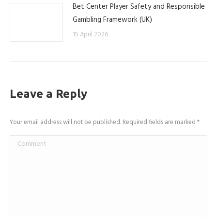
Bet Center Player Safety and Responsible
Gambling Framework (UK)
15 April 2026
Leave a Reply
Your email address will not be published. Required fields are marked
*
Comment