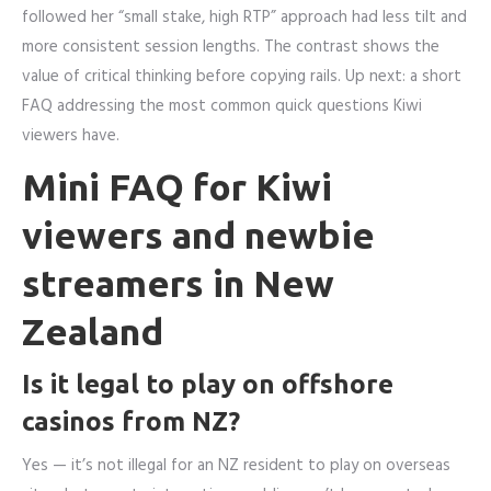
followed her “small stake, high RTP” approach had less tilt and
more consistent session lengths. The contrast shows the
value of critical thinking before copying rails. Up next: a short
FAQ addressing the most common quick questions Kiwi
viewers have.
Mini FAQ for Kiwi
viewers and newbie
streamers in New
Zealand
Is it legal to play on offshore
casinos from NZ?
Yes — it’s not illegal for an NZ resident to play on overseas