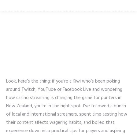
FUTURE OF IGAMING: POPULAR
CASINO STREAMERS FOR KIWI
PLAYERS IN NEW ZEALAND
Look, here’s the thing: if you’re a Kiwi who’s been poking
around Twitch, YouTube or Facebook Live and wondering
how casino streaming is changing the game for punters in
New Zealand, you’re in the right spot. I’ve followed a bunch
of local and international streamers, spent time testing how
their content affects wagering habits, and boiled that
experience down into practical tips for players and aspiring