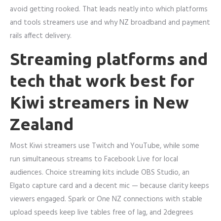
avoid getting rooked. That leads neatly into which platforms
and tools streamers use and why NZ broadband and payment
rails affect delivery.
Streaming platforms and
tech that work best for
Kiwi streamers in New
Zealand
Most Kiwi streamers use Twitch and YouTube, while some
run simultaneous streams to Facebook Live for local
audiences. Choice streaming kits include OBS Studio, an
Elgato capture card and a decent mic — because clarity keeps
viewers engaged. Spark or One NZ connections with stable
upload speeds keep live tables free of lag, and 2degrees