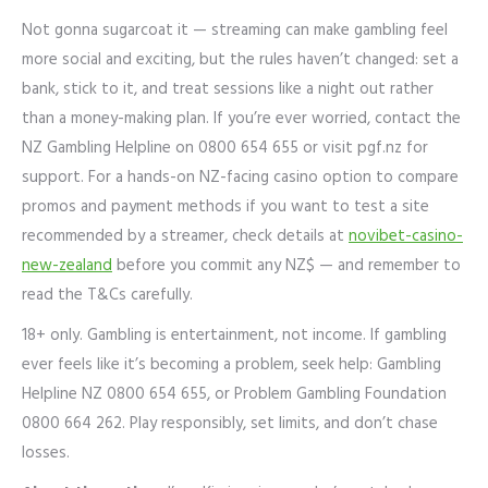
Not gonna sugarcoat it — streaming can make gambling feel
more social and exciting, but the rules haven’t changed: set a
bank, stick to it, and treat sessions like a night out rather
than a money-making plan. If you’re ever worried, contact the
NZ Gambling Helpline on 0800 654 655 or visit pgf.nz for
support. For a hands-on NZ-facing casino option to compare
promos and payment methods if you want to test a site
recommended by a streamer, check details at
novibet-casino-
new-zealand
before you commit any NZ$ — and remember to
read the T&Cs carefully.
18+ only. Gambling is entertainment, not income. If gambling
ever feels like it’s becoming a problem, seek help: Gambling
Helpline NZ 0800 654 655, or Problem Gambling Foundation
0800 664 262. Play responsibly, set limits, and don’t chase
losses.