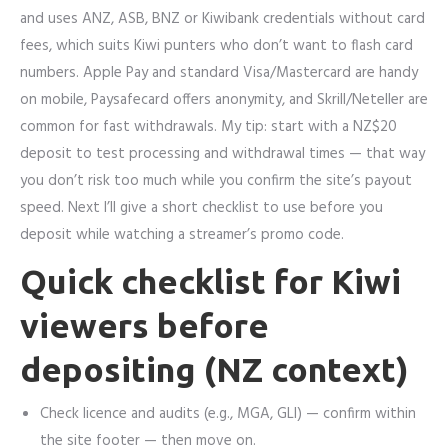
and uses ANZ, ASB, BNZ or Kiwibank credentials without card
fees, which suits Kiwi punters who don’t want to flash card
numbers. Apple Pay and standard Visa/Mastercard are handy
on mobile, Paysafecard offers anonymity, and Skrill/Neteller are
common for fast withdrawals. My tip: start with a NZ$20
deposit to test processing and withdrawal times — that way
you don’t risk too much while you confirm the site’s payout
speed. Next I’ll give a short checklist to use before you
deposit while watching a streamer’s promo code.
Quick checklist for Kiwi
viewers before
depositing (NZ context)
Check licence and audits (e.g., MGA, GLI) — confirm within
the site footer — then move on.