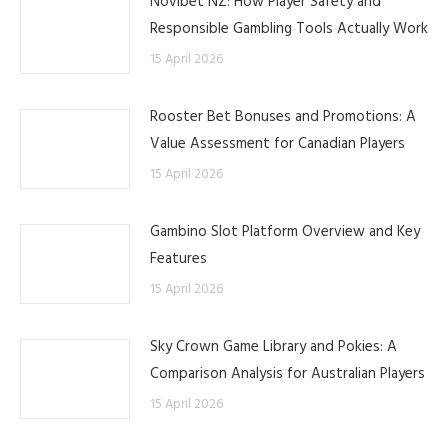
Novibet NZ: How Player Safety and
Responsible Gambling Tools Actually Work
15 April 2026
Rooster Bet Bonuses and Promotions: A
Value Assessment for Canadian Players
15 April 2026
Gambino Slot Platform Overview and Key
Features
15 April 2026
Sky Crown Game Library and Pokies: A
Comparison Analysis for Australian Players
15 April 2026