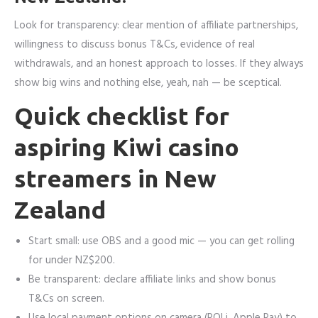
Look for transparency: clear mention of affiliate partnerships,
willingness to discuss bonus T&Cs, evidence of real
withdrawals, and an honest approach to losses. If they always
show big wins and nothing else, yeah, nah — be sceptical.
Quick checklist for
aspiring Kiwi casino
streamers in New
Zealand
Start small: use OBS and a good mic — you can get rolling
for under NZ$200.
Be transparent: declare affiliate links and show bonus
T&Cs on screen.