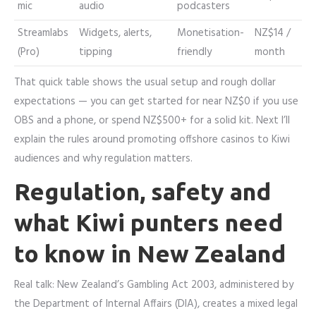
mic
audio
podcasters
Streamlabs
Widgets, alerts,
Monetisation-
NZ$14 /
(Pro)
tipping
friendly
month
That quick table shows the usual setup and rough dollar
expectations — you can get started for near NZ$0 if you use
OBS and a phone, or spend NZ$500+ for a solid kit. Next I’ll
explain the rules around promoting offshore casinos to Kiwi
audiences and why regulation matters.
Regulation, safety and
what Kiwi punters need
to know in New Zealand
Real talk: New Zealand’s Gambling Act 2003, administered by
the Department of Internal Affairs (DIA), creates a mixed legal