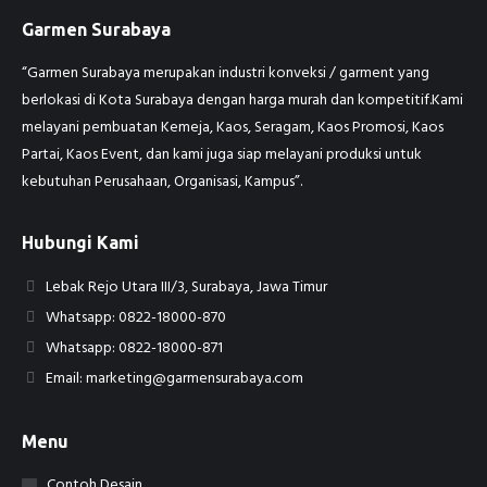
Garmen Surabaya
“Garmen Surabaya merupakan industri konveksi / garment yang
berlokasi di Kota Surabaya dengan harga murah dan kompetitif.Kami
melayani pembuatan Kemeja, Kaos, Seragam, Kaos Promosi, Kaos
Partai, Kaos Event, dan kami juga siap melayani produksi untuk
kebutuhan Perusahaan, Organisasi, Kampus”.
Hubungi Kami
Lebak Rejo Utara III/3, Surabaya, Jawa Timur
Whatsapp: 0822-18000-870
Whatsapp: 0822-18000-871
Email: marketing@garmensurabaya.com
Menu
Contoh Desain