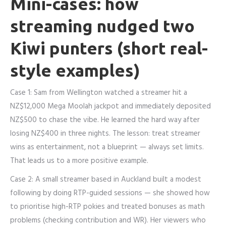
Mini-cases: how
streaming nudged two
Kiwi punters (short real-
style examples)
Case 1: Sam from Wellington watched a streamer hit a
NZ$12,000 Mega Moolah jackpot and immediately deposited
NZ$500 to chase the vibe. He learned the hard way after
losing NZ$400 in three nights. The lesson: treat streamer
wins as entertainment, not a blueprint — always set limits.
That leads us to a more positive example.
Case 2: A small streamer based in Auckland built a modest
following by doing RTP-guided sessions — she showed how
to prioritise high-RTP pokies and treated bonuses as math
problems (checking contribution and WR). Her viewers who