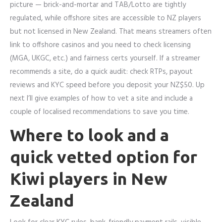
picture — brick-and-mortar and TAB/Lotto are tightly
regulated, while offshore sites are accessible to NZ players
but not licensed in New Zealand. That means streamers often
link to offshore casinos and you need to check licensing
(MGA, UKGC, etc.) and fairness certs yourself. If a streamer
recommends a site, do a quick audit: check RTPs, payout
reviews and KYC speed before you deposit your NZ$50. Up
next I’ll give examples of how to vet a site and include a
couple of localised recommendations to save you time.
Where to look and a
quick vetted option for
Kiwi players in New
Zealand