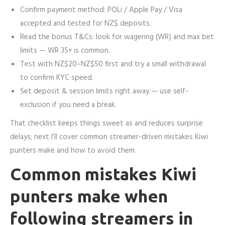
Confirm payment method: POLi / Apple Pay / Visa
accepted and tested for NZ$ deposits.
Read the bonus T&Cs: look for wagering (WR) and max bet
limits — WR 35× is common.
Test with NZ$20–NZ$50 first and try a small withdrawal
to confirm KYC speed.
Set deposit & session limits right away — use self-
exclusion if you need a break.
That checklist keeps things sweet as and reduces surprise
delays; next I’ll cover common streamer-driven mistakes Kiwi
punters make and how to avoid them.
Common mistakes Kiwi
punters make when
following streamers in