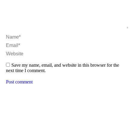
Name *
Email *
Website
Save my name, email, and website in this browser for the
next time I comment.
Post comment