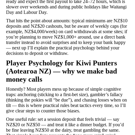
ready and expect the first payout to take 24–72 hours, which is
slower over weekends and during public holidays like Waitangi
Day and Labour Day.
That hits the point about amounts: typical minimums are NZ$10
deposits and NZ$20 cashouts, but be aware of weekly caps (for
example, NZ$4,000/week) on card withdrawals at some sites; if
you’re planning to move NZ$1,000+ around, use a direct bank
transfer instead to avoid surprises and to keep your bank happy
— next up I’ll explain the practical psychology behind your
decisions to deposit or withdraw.
Player Psychology for Kiwi Punters
(Aotearoa NZ) — why we make bad
money calls
Honestly? Most players mess up because of simple cognitive
traps: anchoring (sticking to a first-bet size), gambler’s fallacy
(thinking the pokies will “be due”), and chasing losses when on
tilt — this is where practical rules beat tactics every time, so I’ll
give clear steps to counter those biases.
One useful rule: set a session deposit that feels trivial — say
NZ$20 or NZ$50 — and treat it like a dinner budget. If you’d
be fine leaving NZ$50 at the dairy, treat gambling the same.