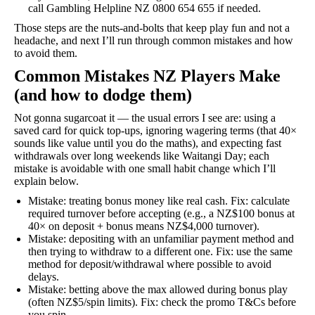
call Gambling Helpline NZ 0800 654 655 if needed.
Those steps are the nuts-and-bolts that keep play fun and not a
headache, and next I’ll run through common mistakes and how
to avoid them.
Common Mistakes NZ Players Make
(and how to dodge them)
Not gonna sugarcoat it — the usual errors I see are: using a
saved card for quick top-ups, ignoring wagering terms (that 40×
sounds like value until you do the maths), and expecting fast
withdrawals over long weekends like Waitangi Day; each
mistake is avoidable with one small habit change which I’ll
explain below.
Mistake: treating bonus money like real cash. Fix: calculate
required turnover before accepting (e.g., a NZ$100 bonus at
40× on deposit + bonus means NZ$4,000 turnover).
Mistake: depositing with an unfamiliar payment method and
then trying to withdraw to a different one. Fix: use the same
method for deposit/withdrawal where possible to avoid
delays.
Mistake: betting above the max allowed during bonus play
(often NZ$5/spin limits). Fix: check the promo T&Cs before
you spin.