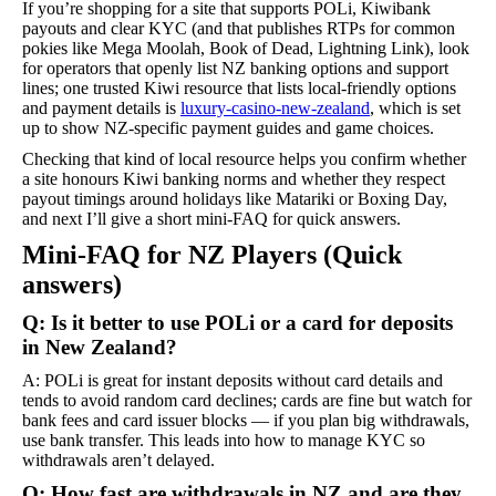
If you’re shopping for a site that supports POLi, Kiwibank
payouts and clear KYC (and that publishes RTPs for common
pokies like Mega Moolah, Book of Dead, Lightning Link), look
for operators that openly list NZ banking options and support
lines; one trusted Kiwi resource that lists local-friendly options
and payment details is
luxury-casino-new-zealand
, which is set
up to show NZ-specific payment guides and game choices.
Checking that kind of local resource helps you confirm whether
a site honours Kiwi banking norms and whether they respect
payout timings around holidays like Matariki or Boxing Day,
and next I’ll give a short mini-FAQ for quick answers.
Mini-FAQ for NZ Players (Quick
answers)
Q: Is it better to use POLi or a card for deposits
in New Zealand?
A: POLi is great for instant deposits without card details and
tends to avoid random card declines; cards are fine but watch for
bank fees and card issuer blocks — if you plan big withdrawals,
use bank transfer. This leads into how to manage KYC so
withdrawals aren’t delayed.
Q: How fast are withdrawals in NZ and are they