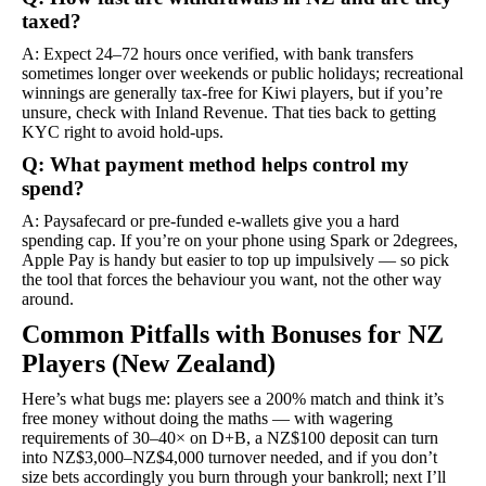
taxed?
A: Expect 24–72 hours once verified, with bank transfers
sometimes longer over weekends or public holidays; recreational
winnings are generally tax-free for Kiwi players, but if you’re
unsure, check with Inland Revenue. That ties back to getting
KYC right to avoid hold-ups.
Q: What payment method helps control my
spend?
A: Paysafecard or pre-funded e‑wallets give you a hard
spending cap. If you’re on your phone using Spark or 2degrees,
Apple Pay is handy but easier to top up impulsively — so pick
the tool that forces the behaviour you want, not the other way
around.
Common Pitfalls with Bonuses for NZ
Players (New Zealand)
Here’s what bugs me: players see a 200% match and think it’s
free money without doing the maths — with wagering
requirements of 30–40× on D+B, a NZ$100 deposit can turn
into NZ$3,000–NZ$4,000 turnover needed, and if you don’t
size bets accordingly you burn through your bankroll; next I’ll