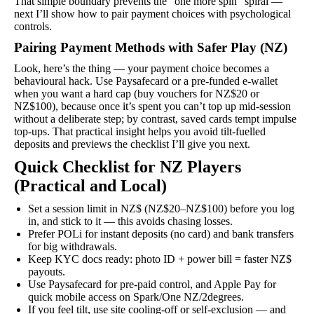
That simple boundary prevents the “one more spin” spiral —
next I’ll show how to pair payment choices with psychological
controls.
Pairing Payment Methods with Safer Play (NZ)
Look, here’s the thing — your payment choice becomes a
behavioural hack. Use Paysafecard or a pre-funded e‑wallet
when you want a hard cap (buy vouchers for NZ$20 or
NZ$100), because once it’s spent you can’t top up mid-session
without a deliberate step; by contrast, saved cards tempt impulse
top-ups. That practical insight helps you avoid tilt-fuelled
deposits and previews the checklist I’ll give you next.
Quick Checklist for NZ Players
(Practical and Local)
Set a session limit in NZ$ (NZ$20–NZ$100) before you log
in, and stick to it — this avoids chasing losses.
Prefer POLi for instant deposits (no card) and bank transfers
for big withdrawals.
Keep KYC docs ready: photo ID + power bill = faster NZ$
payouts.
Use Paysafecard for pre-paid control, and Apple Pay for
quick mobile access on Spark/One NZ/2degrees.
If you feel tilt, use site cooling-off or self-exclusion — and