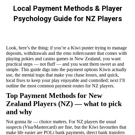
Local Payment Methods & Player
Psychology Guide for NZ Players
Look, here’s the thing: if you’re a Kiwi punter trying to manage
deposits, withdrawals and the emo rollercoaster that comes with
playing pokies and casino games in New Zealand, you want
practical steps — not fluff — and you want them sweet as and
simple. This guide digs into the payment options Kiwis actually
use, the mental traps that make you chase losses, and quick,
local fixes to keep your play enjoyable and controlled; next I’ll
outline the most common payment routes for NZ players.
Top Payment Methods for New
Zealand Players (NZ) — what to pick
and why
Not gonna lie — choice matters. For NZ players the usual
suspects (Visa/Mastercard) are fine, but the Kiwi favourites that
make life easier are POLi bank payments, direct bank transfers