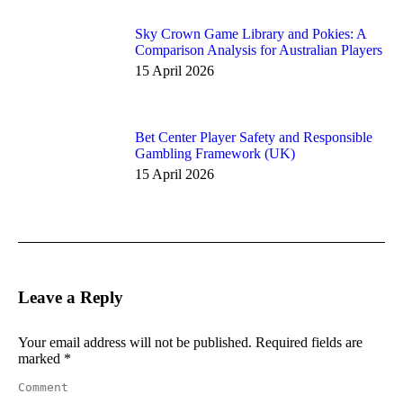
Sky Crown Game Library and Pokies: A
Comparison Analysis for Australian Players
15 April 2026
Bet Center Player Safety and Responsible
Gambling Framework (UK)
15 April 2026
Leave a Reply
Your email address will not be published. Required fields are
marked
*
Comment