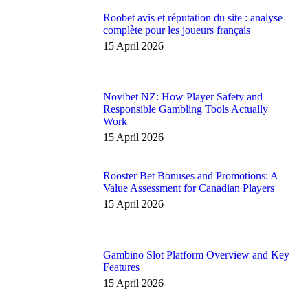
Roobet avis et réputation du site : analyse
complète pour les joueurs français
15 April 2026
Novibet NZ: How Player Safety and
Responsible Gambling Tools Actually
Work
15 April 2026
Rooster Bet Bonuses and Promotions: A
Value Assessment for Canadian Players
15 April 2026
Gambino Slot Platform Overview and Key
Features
15 April 2026