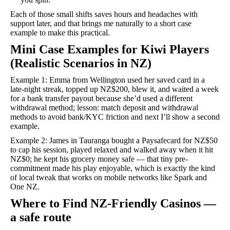
Each of those small shifts saves hours and headaches with
support later, and that brings me naturally to a short case
example to make this practical.
Mini Case Examples for Kiwi Players
(Realistic Scenarios in NZ)
Example 1: Emma from Wellington used her saved card in a
late-night streak, topped up NZ$200, blew it, and waited a week
for a bank transfer payout because she’d used a different
withdrawal method; lesson: match deposit and withdrawal
methods to avoid bank/KYC friction and next I’ll show a second
example.
Example 2: James in Tauranga bought a Paysafecard for NZ$50
to cap his session, played relaxed and walked away when it hit
NZ$0; he kept his grocery money safe — that tiny pre-
commitment made his play enjoyable, which is exactly the kind
of local tweak that works on mobile networks like Spark and
One NZ.
Where to Find NZ-Friendly Casinos —
a safe route