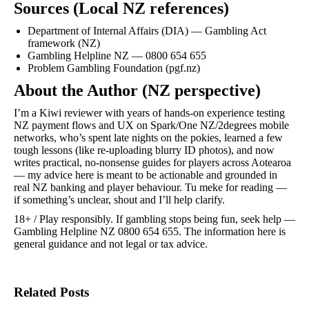
Sources (Local NZ references)
Department of Internal Affairs (DIA) — Gambling Act
framework (NZ)
Gambling Helpline NZ — 0800 654 655
Problem Gambling Foundation (pgf.nz)
About the Author (NZ perspective)
I’m a Kiwi reviewer with years of hands-on experience testing
NZ payment flows and UX on Spark/One NZ/2degrees mobile
networks, who’s spent late nights on the pokies, learned a few
tough lessons (like re‑uploading blurry ID photos), and now
writes practical, no-nonsense guides for players across Aotearoa
— my advice here is meant to be actionable and grounded in
real NZ banking and player behaviour. Tu meke for reading —
if something’s unclear, shout and I’ll help clarify.
18+ / Play responsibly. If gambling stops being fun, seek help —
Gambling Helpline NZ 0800 654 655. The information here is
general guidance and not legal or tax advice.
Related Posts