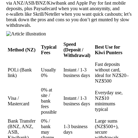
via ANZ/ASB/BNZ/Kiwibank and Apple Pay for fast mobile
deposits, plus Paysafecard when you want anonymity, and
e‑wallets like Skrill/Neteller when you want quick cashouts; let’s
break down the pros and cons so you don’t get munted by slow
withdrawals.
Speed
Typical
Best Use for
Method (NZ)
(Deposit /
Fees
Kiwi Punters
Withdrawal)
Fast deposits
POLi (Bank
Usually
Instant / 1-3
without card,
link)
0%
business days
ideal for NZ$20–
NZ$500
0% at
Everyday use,
site /
Visa /
Instant / 1-3
NZ$10
bank
Mastercard
business days
minimums
fees
typical
possible
Bank Transfer
0% /
Large sums
(BNZ, ANZ,
bank
1-3 business
(NZ$500+),
ASB,
may
days
secure
Kiwibank)
charge
withdrawals