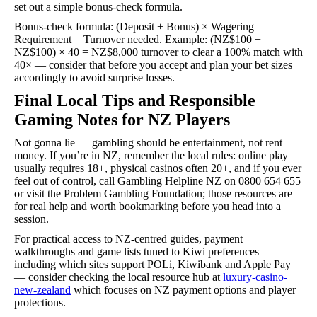
set out a simple bonus-check formula.
Bonus-check formula: (Deposit + Bonus) × Wagering
Requirement = Turnover needed. Example: (NZ$100 +
NZ$100) × 40 = NZ$8,000 turnover to clear a 100% match with
40× — consider that before you accept and plan your bet sizes
accordingly to avoid surprise losses.
Final Local Tips and Responsible
Gaming Notes for NZ Players
Not gonna lie — gambling should be entertainment, not rent
money. If you’re in NZ, remember the local rules: online play
usually requires 18+, physical casinos often 20+, and if you ever
feel out of control, call Gambling Helpline NZ on 0800 654 655
or visit the Problem Gambling Foundation; those resources are
for real help and worth bookmarking before you head into a
session.
For practical access to NZ‑centred guides, payment
walkthroughs and game lists tuned to Kiwi preferences —
including which sites support POLi, Kiwibank and Apple Pay
— consider checking the local resource hub at
luxury-casino-
new-zealand
which focuses on NZ payment options and player
protections.