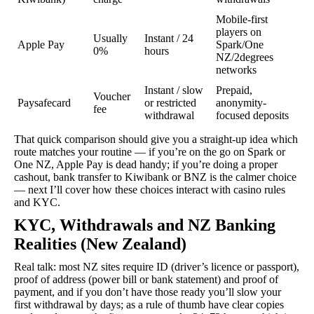
Mobile-first
players on
Usually
Instant / 24
Apple Pay
Spark/One
0%
hours
NZ/2degrees
networks
Instant / slow
Prepaid,
Voucher
Paysafecard
or restricted
anonymity-
fee
withdrawal
focused deposits
That quick comparison should give you a straight-up idea which
route matches your routine — if you’re on the go on Spark or
One NZ, Apple Pay is dead handy; if you’re doing a proper
cashout, bank transfer to Kiwibank or BNZ is the calmer choice
— next I’ll cover how these choices interact with casino rules
and KYC.
KYC, Withdrawals and NZ Banking
Realities (New Zealand)
Real talk: most NZ sites require ID (driver’s licence or passport),
proof of address (power bill or bank statement) and proof of
payment, and if you don’t have those ready you’ll slow your
first withdrawal by days; as a rule of thumb have clear copies