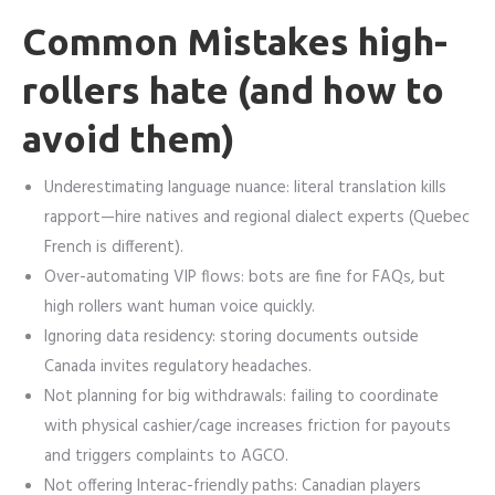
Common Mistakes high-
rollers hate (and how to
avoid them)
Underestimating language nuance: literal translation kills
rapport—hire natives and regional dialect experts (Quebec
French is different).
Over-automating VIP flows: bots are fine for FAQs, but
high rollers want human voice quickly.
Ignoring data residency: storing documents outside
Canada invites regulatory headaches.
Not planning for big withdrawals: failing to coordinate
with physical cashier/cage increases friction for payouts
and triggers complaints to AGCO.
Not offering Interac-friendly paths: Canadian players