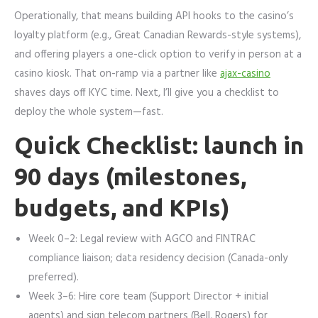
Operationally, that means building API hooks to the casino’s
loyalty platform (e.g., Great Canadian Rewards-style systems),
and offering players a one-click option to verify in person at a
casino kiosk. That on-ramp via a partner like
ajax-casino
shaves days off KYC time. Next, I’ll give you a checklist to
deploy the whole system—fast.
Quick Checklist: launch in
90 days (milestones,
budgets, and KPIs)
Week 0–2: Legal review with AGCO and FINTRAC
compliance liaison; data residency decision (Canada-only
preferred).
Week 3–6: Hire core team (Support Director + initial
agents) and sign telecom partners (Bell, Rogers) for