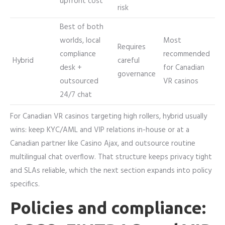
upfront cost
risk
Best of both
worlds, local
Most
Requires
compliance
recommended
Hybrid
careful
desk +
for Canadian
governance
outsourced
VR casinos
24/7 chat
For Canadian VR casinos targeting high rollers, hybrid usually
wins: keep KYC/AML and VIP relations in-house or at a
Canadian partner like Casino Ajax, and outsource routine
multilingual chat overflow. That structure keeps privacy tight
and SLAs reliable, which the next section expands into policy
specifics.
Policies and compliance: