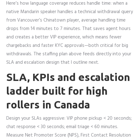
Here’s how language coverage reduces handle time: when a
native Mandarin speaker handles a technical withdrawal query
from Vancouver’s Chinatown player, average handling time
drops from 14 minutes to 7 minutes. That saves agent hours
and creates a better VIP experience, which means fewer
chargebacks and faster KYC approvals—both critical for big
withdrawals. The staffing plan above feeds directly into your
SLA and escalation design that I outline next.
SLA, KPIs and escalation
ladder built for high
rollers in Canada
Design your SLAs aggressive: VIP phone pickup < 20 seconds;
chat response < 30 seconds; email triage < 60 minutes.
Measure Net Promoter Score (NPS), First Contact Resolution