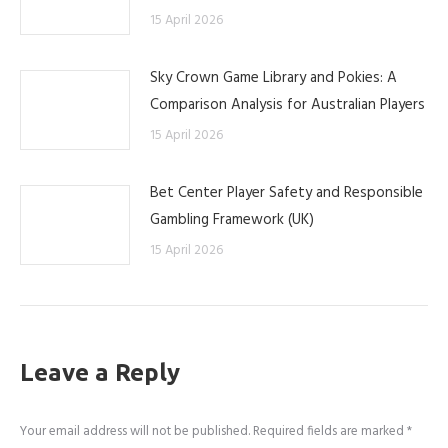
15 April 2026
Sky Crown Game Library and Pokies: A
Comparison Analysis for Australian Players
15 April 2026
Bet Center Player Safety and Responsible
Gambling Framework (UK)
15 April 2026
Leave a Reply
Your email address will not be published. Required fields are marked
*