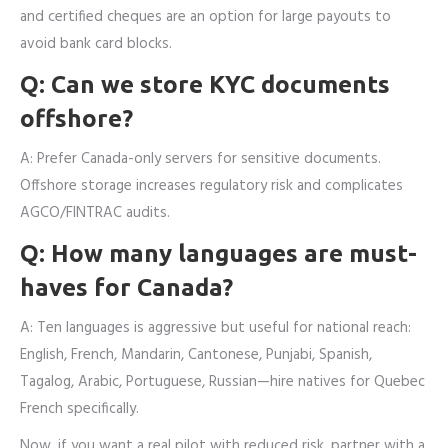
and certified cheques are an option for large payouts to
avoid bank card blocks.
Q: Can we store KYC documents
offshore?
A: Prefer Canada-only servers for sensitive documents.
Offshore storage increases regulatory risk and complicates
AGCO/FINTRAC audits.
Q: How many languages are must-
haves for Canada?
A: Ten languages is aggressive but useful for national reach:
English, French, Mandarin, Cantonese, Punjabi, Spanish,
Tagalog, Arabic, Portuguese, Russian—hire natives for Quebec
French specifically.
Now, if you want a real pilot with reduced risk, partner with a