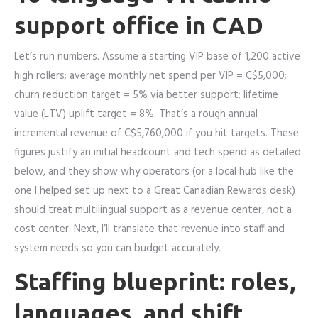
support office in CAD
Let’s run numbers. Assume a starting VIP base of 1,200 active
high rollers; average monthly net spend per VIP = C$5,000;
churn reduction target = 5% via better support; lifetime
value (LTV) uplift target = 8%. That’s a rough annual
incremental revenue of C$5,760,000 if you hit targets. These
figures justify an initial headcount and tech spend as detailed
below, and they show why operators (or a local hub like the
one I helped set up next to a Great Canadian Rewards desk)
should treat multilingual support as a revenue center, not a
cost center. Next, I’ll translate that revenue into staff and
system needs so you can budget accurately.
Staffing blueprint: roles,
languages, and shift