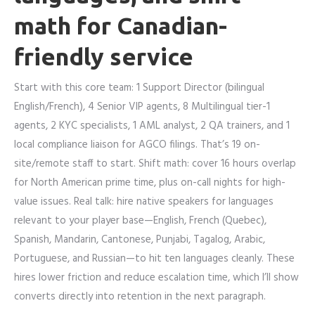
math for Canadian-
friendly service
Start with this core team: 1 Support Director (bilingual
English/French), 4 Senior VIP agents, 8 Multilingual tier-1
agents, 2 KYC specialists, 1 AML analyst, 2 QA trainers, and 1
local compliance liaison for AGCO filings. That’s 19 on-
site/remote staff to start. Shift math: cover 16 hours overlap
for North American prime time, plus on-call nights for high-
value issues. Real talk: hire native speakers for languages
relevant to your player base—English, French (Quebec),
Spanish, Mandarin, Cantonese, Punjabi, Tagalog, Arabic,
Portuguese, and Russian—to hit ten languages cleanly. These
hires lower friction and reduce escalation time, which I’ll show
converts directly into retention in the next paragraph.