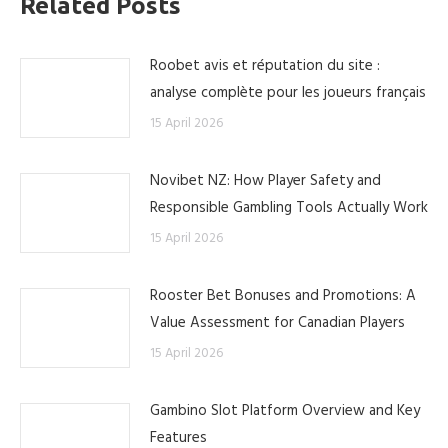
Related Posts
Roobet avis et réputation du site :
analyse complète pour les joueurs français
15 April 2026
Novibet NZ: How Player Safety and
Responsible Gambling Tools Actually Work
15 April 2026
Rooster Bet Bonuses and Promotions: A
Value Assessment for Canadian Players
15 April 2026
Gambino Slot Platform Overview and Key
Features