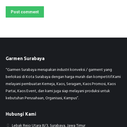
Post comment
Garmen Surabaya
“Garmen Surabaya merupakan industri konveksi / garment yang
berlokasi di Kota Surabaya dengan harga murah dan kompetitif.Kami
melayani pembuatan Kemeja, Kaos, Seragam, Kaos Promosi, Kaos
Partai, Kaos Event, dan kami juga siap melayani produksi untuk
kebutuhan Perusahaan, Organisasi, Kampus”.
Hubungi Kami
Lebak Rejo Utara III/3, Surabaya, Jawa Timur