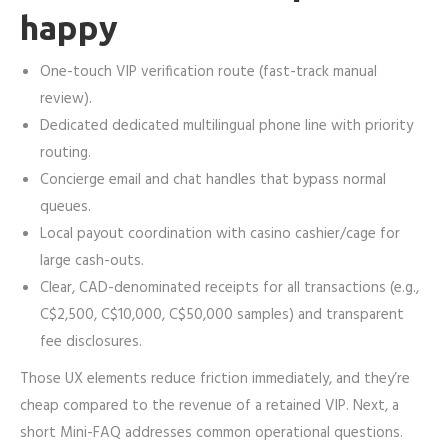
happy
One-touch VIP verification route (fast-track manual
review).
Dedicated dedicated multilingual phone line with priority
routing.
Concierge email and chat handles that bypass normal
queues.
Local payout coordination with casino cashier/cage for
large cash-outs.
Clear, CAD-denominated receipts for all transactions (e.g.,
C$2,500, C$10,000, C$50,000 samples) and transparent
fee disclosures.
Those UX elements reduce friction immediately, and they’re
cheap compared to the revenue of a retained VIP. Next, a
short Mini-FAQ addresses common operational questions.