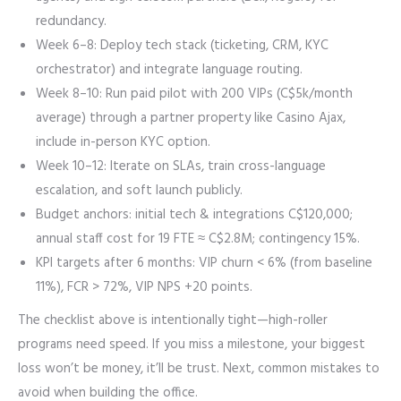
redundancy.
Week 6–8: Deploy tech stack (ticketing, CRM, KYC
orchestrator) and integrate language routing.
Week 8–10: Run paid pilot with 200 VIPs (C$5k/month
average) through a partner property like Casino Ajax,
include in-person KYC option.
Week 10–12: Iterate on SLAs, train cross-language
escalation, and soft launch publicly.
Budget anchors: initial tech & integrations C$120,000;
annual staff cost for 19 FTE ≈ C$2.8M; contingency 15%.
KPI targets after 6 months: VIP churn < 6% (from baseline
11%), FCR > 72%, VIP NPS +20 points.
The checklist above is intentionally tight—high-roller
programs need speed. If you miss a milestone, your biggest
loss won’t be money, it’ll be trust. Next, common mistakes to
avoid when building the office.