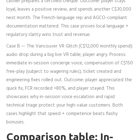
cashier prepares a certified cheque. Outcome: player stays
loyal, leaves a positive review, and spends another C$30,000
next month. The French-language rep and AGCO-compliant
documentation mattered. This case proves local language +
regulatory clarity wins trust and revenue.
Case B — The Vancouver VR Glitch (C$12,000 monthly spend):
audio drop during a big live VR table; player angry. Process:
immediate in-session concierge voice, compensation of C$150
free-play (subject to wagering rules), ticket created and
engineering fixes rolled out. Outcome: player appreciated the
quick fix, FCR recorded >80%, and player stayed. This
showcases why in-session voice escalation and rapid
technical triage protect your high-value customers. Both
cases highlight that speed + competence beats flashy
bonuses.
Comparison table: In-