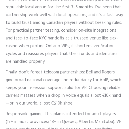
reputable local venue for the first 3–6 months. I’ve seen that
partnership work well with local operators, and it’s a fast way
to build trust among Canadian players without breaking rules.
For practical partner testing, consider on-site integrations
and face-to-face KYC handoffs at a trusted venue like ajax-
casino when piloting Ontario VIPs; it shortens verification
cycles and reassures players that their funds and identities
are handled properly.
Finally, don’t forget telecom partnerships: Bell and Rogers
give broad national coverage and redundancy for VoIP, which
keeps your in-session support solid for VR. Choosing reliable
carriers matters when a drop in voice equals a lost €10k hand
—or in our world, a lost C$10k shoe.
Responsible gaming: This plan is intended for adult players
(19+ in most provinces; 18+ in Quebec, Alberta, Manitoba). VR