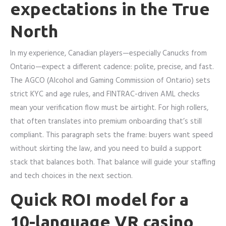
expectations in the True
North
In my experience, Canadian players—especially Canucks from
Ontario—expect a different cadence: polite, precise, and fast.
The AGCO (Alcohol and Gaming Commission of Ontario) sets
strict KYC and age rules, and FINTRAC-driven AML checks
mean your verification flow must be airtight. For high rollers,
that often translates into premium onboarding that’s still
compliant. This paragraph sets the frame: buyers want speed
without skirting the law, and you need to build a support
stack that balances both. That balance will guide your staffing
and tech choices in the next section.
Quick ROI model for a
10-language VR casino