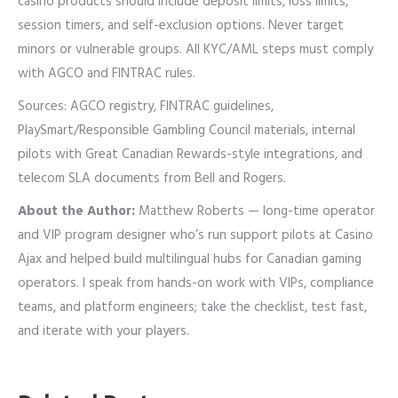
casino products should include deposit limits, loss limits,
session timers, and self-exclusion options. Never target
minors or vulnerable groups. All KYC/AML steps must comply
with AGCO and FINTRAC rules.
Sources: AGCO registry, FINTRAC guidelines,
PlaySmart/Responsible Gambling Council materials, internal
pilots with Great Canadian Rewards-style integrations, and
telecom SLA documents from Bell and Rogers.
About the Author:
Matthew Roberts — long-time operator
and VIP program designer who’s run support pilots at Casino
Ajax and helped build multilingual hubs for Canadian gaming
operators. I speak from hands-on work with VIPs, compliance
teams, and platform engineers; take the checklist, test fast,
and iterate with your players.