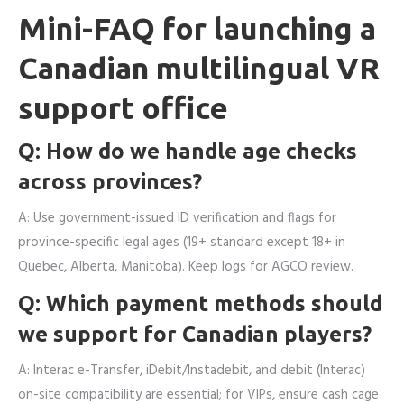
Mini-FAQ for launching a
Canadian multilingual VR
support office
Q: How do we handle age checks
across provinces?
A: Use government-issued ID verification and flags for
province-specific legal ages (19+ standard except 18+ in
Quebec, Alberta, Manitoba). Keep logs for AGCO review.
Q: Which payment methods should
we support for Canadian players?
A: Interac e-Transfer, iDebit/Instadebit, and debit (Interac)
on-site compatibility are essential; for VIPs, ensure cash cage