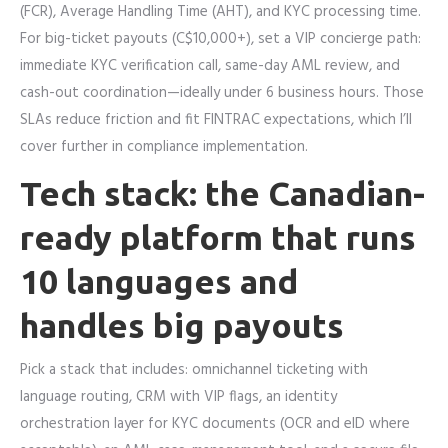
(FCR), Average Handling Time (AHT), and KYC processing time.
For big-ticket payouts (C$10,000+), set a VIP concierge path:
immediate KYC verification call, same-day AML review, and
cash-out coordination—ideally under 6 business hours. Those
SLAs reduce friction and fit FINTRAC expectations, which I’ll
cover further in compliance implementation.
Tech stack: the Canadian-
ready platform that runs
10 languages and
handles big payouts
Pick a stack that includes: omnichannel ticketing with
language routing, CRM with VIP flags, an identity
orchestration layer for KYC documents (OCR and eID where