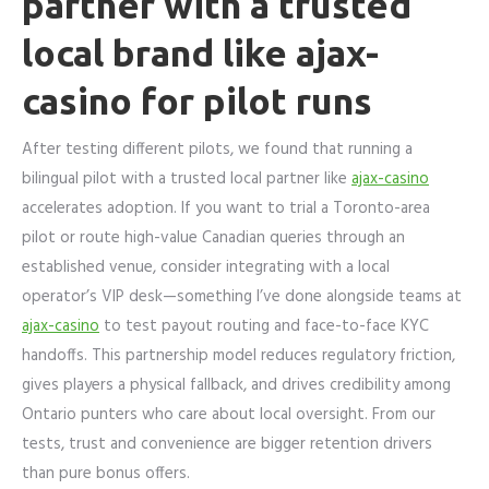
partner with a trusted
local brand like ajax-
casino for pilot runs
After testing different pilots, we found that running a
bilingual pilot with a trusted local partner like
ajax-casino
accelerates adoption. If you want to trial a Toronto-area
pilot or route high-value Canadian queries through an
established venue, consider integrating with a local
operator’s VIP desk—something I’ve done alongside teams at
ajax-casino
to test payout routing and face-to-face KYC
handoffs. This partnership model reduces regulatory friction,
gives players a physical fallback, and drives credibility among
Ontario punters who care about local oversight. From our
tests, trust and convenience are bigger retention drivers
than pure bonus offers.