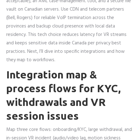
acceptable), an AML case-management tool, and a secure file
vault on Canadian servers. Use CDN and telecom partners
(Bell, Rogers) for reliable VoIP termination across the
provinces and backup cloud presence with local data
residency. This tech choice reduces latency for VR streams
and keeps sensitive data inside Canada per privacy best
practices. Next, I’ll dive into specific integrations and how
they map to workflows.
Integration map &
process flows for KYC,
withdrawals and VR
session issues
Map three core flows: onboarding/KYC, large withdrawal, and
in-session VR incident (audio/video lag, motion sickness