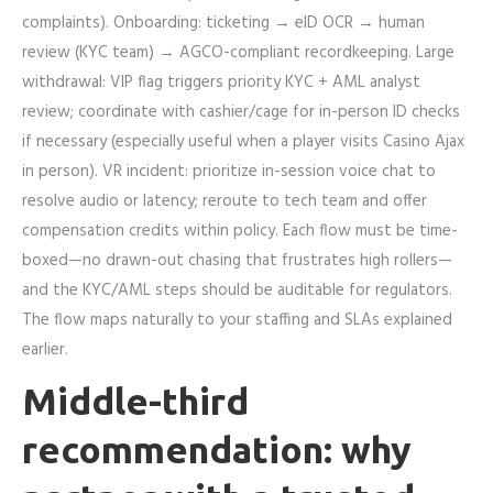
complaints). Onboarding: ticketing → eID OCR → human
review (KYC team) → AGCO-compliant recordkeeping. Large
withdrawal: VIP flag triggers priority KYC + AML analyst
review; coordinate with cashier/cage for in-person ID checks
if necessary (especially useful when a player visits Casino Ajax
in person). VR incident: prioritize in-session voice chat to
resolve audio or latency; reroute to tech team and offer
compensation credits within policy. Each flow must be time-
boxed—no drawn-out chasing that frustrates high rollers—
and the KYC/AML steps should be auditable for regulators.
The flow maps naturally to your staffing and SLAs explained
earlier.
Middle-third
recommendation: why