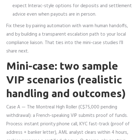
expect Interac-style options for deposits and settlement
advice even when payouts are in person.
Fix these by pairing automation with warm human handoffs,
and by building a transparent escalation path to your local
compliance liaison. That ties into the mini-case studies I’ll
share next.
Mini-case: two sample
VIP scenarios (realistic
handling and outcomes)
Case A — The Montreal High Roller (C$75,000 pending
withdrawal): a French-speaking VIP submits proof of funds.
Process: instant priority phone call, KYC fast-track (proof of
address + banker letter), AML analyst clears within 4 hours,