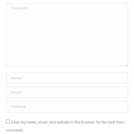
Comment
Name *
Email *
Website
Save my name, email, and website in this browser for the next time I
comment.