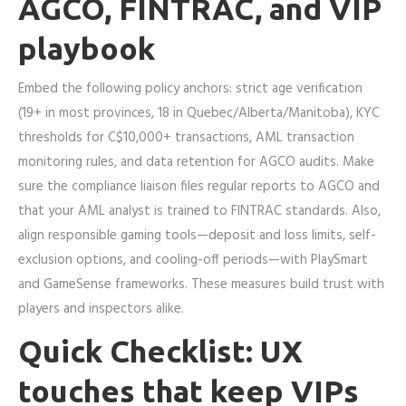
AGCO, FINTRAC, and VIP
playbook
Embed the following policy anchors: strict age verification
(19+ in most provinces, 18 in Quebec/Alberta/Manitoba), KYC
thresholds for C$10,000+ transactions, AML transaction
monitoring rules, and data retention for AGCO audits. Make
sure the compliance liaison files regular reports to AGCO and
that your AML analyst is trained to FINTRAC standards. Also,
align responsible gaming tools—deposit and loss limits, self-
exclusion options, and cooling-off periods—with PlaySmart
and GameSense frameworks. These measures build trust with
players and inspectors alike.
Quick Checklist: UX
touches that keep VIPs