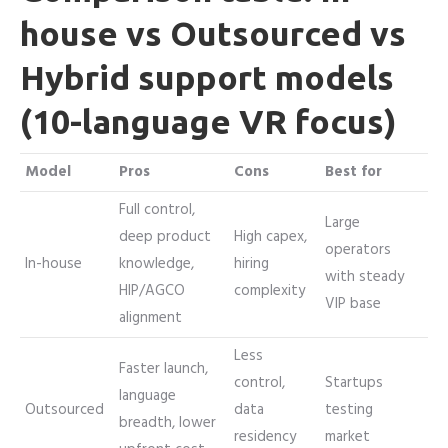
house vs Outsourced vs
Hybrid support models
(10-language VR focus)
Model
Pros
Cons
Best for
Full control,
Large
deep product
High capex,
operators
In-house
knowledge,
hiring
with steady
HIP/AGCO
complexity
VIP base
alignment
Less
Faster launch,
control,
Startups
language
Outsourced
data
testing
breadth, lower
residency
market