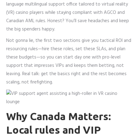
language multilingual support office tailored to virtual reality
(VR) casino players while staying compliant with AGCO and
Canadian AML rules. Honest? You’ll save headaches and keep
the big spenders happy.
Not gonna lie, the first two sections give you tactical ROI and
resourcing rules—hire these roles, set these SLAs, and plan
these budgets—so you can start day one with pro-level
support that impresses VIPs and keeps them betting, not
leaving. Real talk: get the basics right and the rest becomes
scaling, not firefighting.
Why Canada Matters:
Local rules and VIP