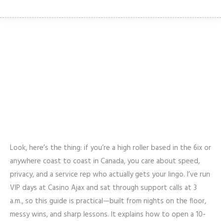
OPENING A MULTILINGUAL
SUPPORT OFFICE FOR VIRTUAL
REALITY CASINOS IN CANADA: A
HIGH-ROLLER’S PLAYBOOK
Look, here’s the thing: if you’re a high roller based in the 6ix or
anywhere coast to coast in Canada, you care about speed,
privacy, and a service rep who actually gets your lingo. I’ve run
VIP days at Casino Ajax and sat through support calls at 3
a.m., so this guide is practical—built from nights on the floor,
messy wins, and sharp lessons. It explains how to open a 10-