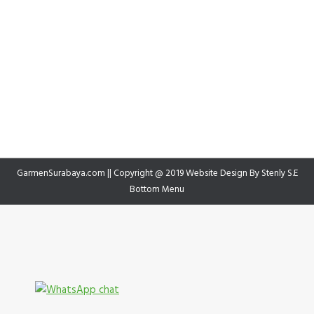
GarmenSurabaya.com || Copyright @ 2019 Website Design By
Stenly S.E
Bottom Menu