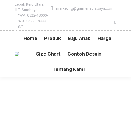
Lebak Rejo Utara
marketing@garmensurabaya.com
III/3 Surabaya
*WA: 0822-18000-
870 | 0822-18000-
Instagr
871
Home
Produk
Baju Anak
Harga
Size Chart
Contoh Desain
Tentang Kami
PRACTICAL GUIDE TO
USING OFFSHORE
CASINOS IN THE UK:
WHAT BRITISH PLAYERS