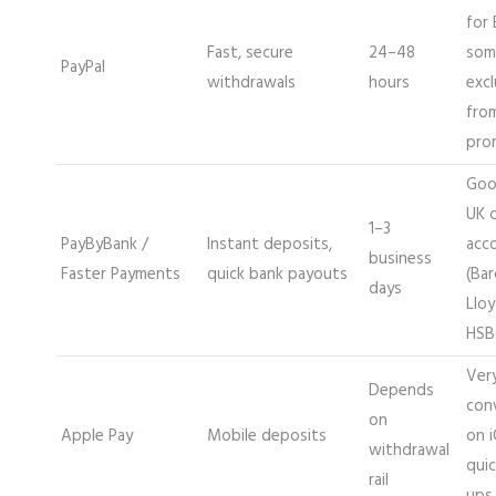
for 
Fast, secure
24–48
som
PayPal
withdrawals
hours
exc
fro
pro
Goo
UK 
1–3
PayByBank /
Instant deposits,
acc
business
Faster Payments
quick bank payouts
(Bar
days
Lloy
HSB
Ver
Depends
con
on
Apple Pay
Mobile deposits
on i
withdrawal
qui
rail