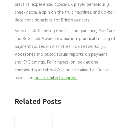
practical experience, typical UK player behaviour (a
cheeky acca, a spin on the fruit machine), and up-to-
date considerations for British punters.
Sources: UK Gambling Commission guidance; GamCare
and BeGambleAware information; practical testing of
payment routes on mainstream UK networks (EE,
Vodafone) and public forum reports on payment
and KYC timings. For a hands-on look at one
combined sportsbook/casino site aimed at British
users, see
bet-7-united-kingdom
.
Related Posts
Roobet
Novibet
avis et
NZ: How