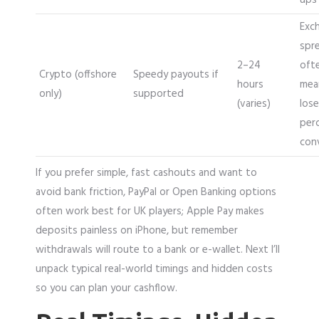
ups
Exc
spr
2–24
oft
Crypto (offshore
Speedy payouts if
hours
mea
only)
supported
(varies)
los
per
con
If you prefer simple, fast cashouts and want to
avoid bank friction, PayPal or Open Banking options
often work best for UK players; Apple Pay makes
deposits painless on iPhone, but remember
withdrawals will route to a bank or e-wallet. Next I’ll
unpack typical real-world timings and hidden costs
so you can plan your cashflow.