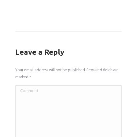
15 April
Players
2026
15 April 2026
Leave a Reply
Your email address will not be published. Required fields are
marked
*
Comment