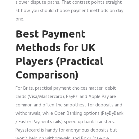
slower dispute paths. That contrast points straight
at how you should choose payment methods on day
one.
Best Payment
Methods for UK
Players (Practical
Comparison)
For Brits, practical payment choices matter: debit
cards (Visa/Mastercard), PayPal and Apple Pay are
common and often the smoothest for deposits and
withdrawals, while Open Banking options (PayByBank
/ Faster Payments rails) speed up bank transfers.
Paysafecard is handy for anonymous deposits but
won’t help on withdrawals, and Boku (pay-by-