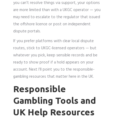
you can’t resolve things via support, your options
are more limited than with a UKGC operator — you
may need to escalate to the regulator that issued
the offshore licence or post on independent
dispute portals.
If you prefer platforms with clear local dispute
routes, stick to UKGC-licensed operators — but
whatever you pick, keep sensible records and be
ready to show proof if a hold appears on your
account. Next I’ll point you to the responsible-
gambling resources that matter here in the UK.
Responsible
Gambling Tools and
UK Help Resources