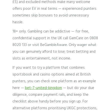
£5) and excluded methods make many welcome
offers poor EV in real terms — experienced punters
sometimes skip bonuses to avoid unnecessary
hassle.
18+ only. Gambling can be addictive — for free,
confidential support in the UK call GamCare on 0808
8020 133 or visit BeGambleAware. Only wager what
you can genuinely afford to lose; treat betting and
slots as entertainment, not income.
If you want to try a platform that combines
sportsbook and casino options aimed at British
punters, you can check one platform as an example
here —
bet-7-united-kingdom
— but do your due
diligence, compare payment rails, and keep the
checklist above handy before you sign up. For
alternative platforms prioritising UKGC protections,