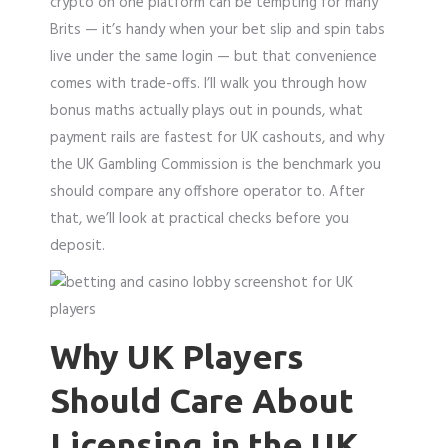
crypto on one platform can be tempting for many
Brits — it’s handy when your bet slip and spin tabs
live under the same login — but that convenience
comes with trade-offs. I’ll walk you through how
bonus maths actually plays out in pounds, what
payment rails are fastest for UK cashouts, and why
the UK Gambling Commission is the benchmark you
should compare any offshore operator to. After
that, we’ll look at practical checks before you
deposit.
Why UK Players
Should Care About
Licensing in the UK