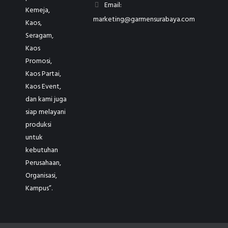
Email:
Kemeja,
marketing@garmensurabaya.com
Kaos,
Seragam,
Kaos
Promosi,
Kaos Partai,
Kaos Event,
dan kami juga
siap melayani
produksi
untuk
kebutuhan
Perusahaan,
Organisasi,
Kampus”.