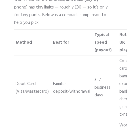
phone) has tiny limits — roughly £30 — so it’s only
for tiny punts. Below is a compact comparison to
help you pick.
Typical
Not
Method
Best for
speed
UK
(payout)
pla
Cre
car
ban
3–7
Debit Card
Familiar
exp
business
(Visa/Mastercard)
deposit/withdrawal
ban
days
che
gam
txn
Wor