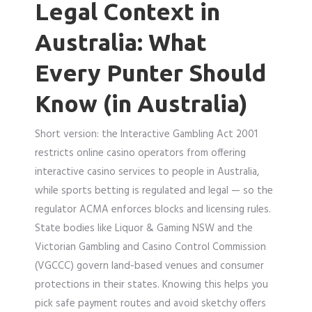
Legal Context in
Australia: What
Every Punter Should
Know (in Australia)
Short version: the Interactive Gambling Act 2001
restricts online casino operators from offering
interactive casino services to people in Australia,
while sports betting is regulated and legal — so the
regulator ACMA enforces blocks and licensing rules.
State bodies like Liquor & Gaming NSW and the
Victorian Gambling and Casino Control Commission
(VGCCC) govern land-based venues and consumer
protections in their states. Knowing this helps you
pick safe payment routes and avoid sketchy offers