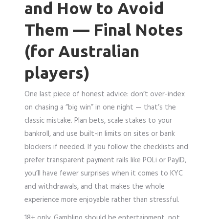
and How to Avoid
Them — Final Notes
(for Australian
players)
One last piece of honest advice: don’t over-index
on chasing a “big win” in one night — that’s the
classic mistake. Plan bets, scale stakes to your
bankroll, and use built-in limits on sites or bank
blockers if needed. If you follow the checklists and
prefer transparent payment rails like POLi or PayID,
you’ll have fewer surprises when it comes to KYC
and withdrawals, and that makes the whole
experience more enjoyable rather than stressful.
18+ only. Gambling should be entertainment, not