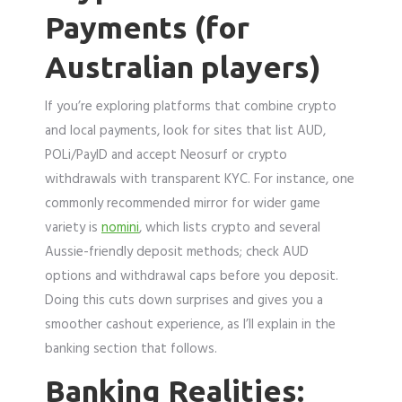
Payments (for
Australian players)
If you’re exploring platforms that combine crypto
and local payments, look for sites that list AUD,
POLi/PayID and accept Neosurf or crypto
withdrawals with transparent KYC. For instance, one
commonly recommended mirror for wider game
variety is
nomini
, which lists crypto and several
Aussie-friendly deposit methods; check AUD
options and withdrawal caps before you deposit.
Doing this cuts down surprises and gives you a
smoother cashout experience, as I’ll explain in the
banking section that follows.
Banking Realities: