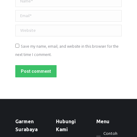
Email *
Website
Save my name, email, and website in this browser for the
next time I comment.
Post comment
Garmen
Hubungi
Menu
Surabaya
Kami
Contoh