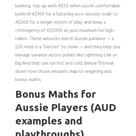
banking; top up with A$50 when you’re comfortable;
bankroll A$100 for a Saturday arvo session; scale to
A$500 for a longer month of play, and keep a
contingency of A$1,000 as your maximum for high-
rollers. These amounts match Aussie parlance — a
$20 note is a “lobster” to some — and they help you
manage variance across pokies like Lightning Link or
Big Red that can run hot and cold. Below I’ll break
down how those amounts map to wagering and
bonus maths.
Bonus Maths for
Aussie Players (AUD
examples and
playthroughs)