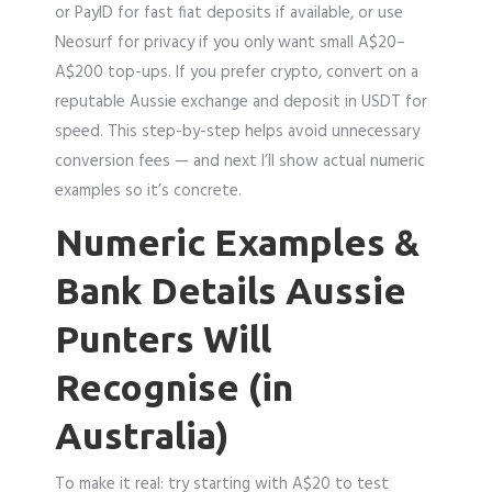
or PayID for fast fiat deposits if available, or use
Neosurf for privacy if you only want small A$20–
A$200 top-ups. If you prefer crypto, convert on a
reputable Aussie exchange and deposit in USDT for
speed. This step-by-step helps avoid unnecessary
conversion fees — and next I’ll show actual numeric
examples so it’s concrete.
Numeric Examples &
Bank Details Aussie
Punters Will
Recognise (in
Australia)
To make it real: try starting with A$20 to test