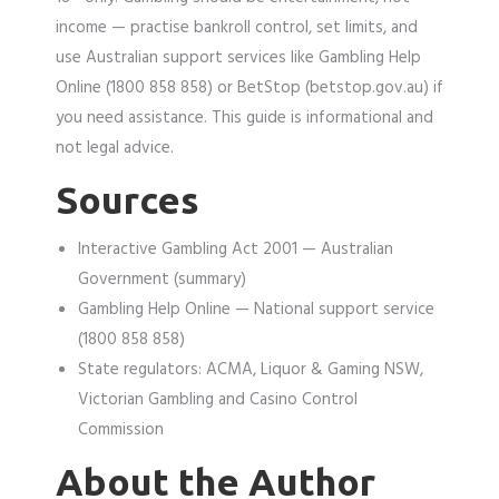
income — practise bankroll control, set limits, and
use Australian support services like Gambling Help
Online (1800 858 858) or BetStop (betstop.gov.au) if
you need assistance. This guide is informational and
not legal advice.
Sources
Interactive Gambling Act 2001 — Australian
Government (summary)
Gambling Help Online — National support service
(1800 858 858)
State regulators: ACMA, Liquor & Gaming NSW,
Victorian Gambling and Casino Control
Commission
About the Author