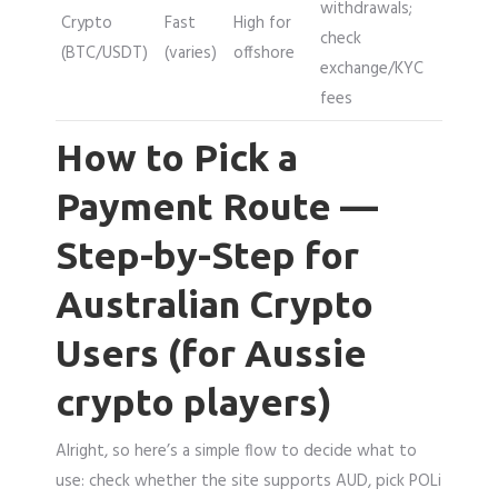
withdrawals;
Crypto
Fast
High for
check
(BTC/USDT)
(varies)
offshore
exchange/KYC
fees
How to Pick a
Payment Route —
Step-by-Step for
Australian Crypto
Users (for Aussie
crypto players)
Alright, so here’s a simple flow to decide what to
use: check whether the site supports AUD, pick POLi