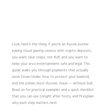
CRYPTO GUIDE FOR
AUSSIE PUNTERS
Look, here’s the thing: if you’re an Aussie punter
eyeing cloud gaming casinos with crypto deposits,
you want clear steps, not fluff, and you want to
keep your arvo entertainment safe and legal. This
guide walks you through payments that actually
work Down Under, how to protect your bankroll,
and the pokies most Aussies chase — without bull.
Read on for practical examples and a quick checklist
that you can use tonight after footy, and I’ll explain
why each step matters next.