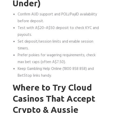
Under)
Confirm AUD support and POLi/PayID availability
before deposit.
Test with A$20–A$50 deposit to check KYC and
payouts.
Set deposit/session limits and enable session
timers.
Prefer pokies for wagering requirements; check
max bet caps (often A$7.50).
Keep Gambling Help Online (1800 858 858) and
BetStop links handy.
Where to Try Cloud
Casinos That Accept
Crypto & Aussie