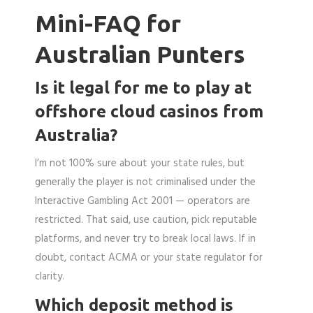
Mini-FAQ for
Australian Punters
Is it legal for me to play at
offshore cloud casinos from
Australia?
I’m not 100% sure about your state rules, but
generally the player is not criminalised under the
Interactive Gambling Act 2001 — operators are
restricted. That said, use caution, pick reputable
platforms, and never try to break local laws. If in
doubt, contact ACMA or your state regulator for
clarity.
Which deposit method is