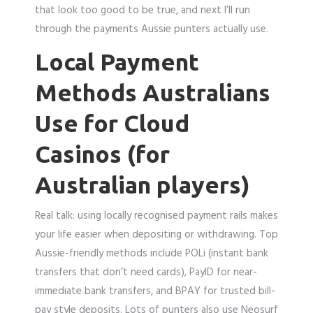
that look too good to be true, and next I’ll run
through the payments Aussie punters actually use.
Local Payment
Methods Australians
Use for Cloud
Casinos (for
Australian players)
Real talk: using locally recognised payment rails makes
your life easier when depositing or withdrawing. Top
Aussie-friendly methods include POLi (instant bank
transfers that don’t need cards), PayID for near-
immediate bank transfers, and BPAY for trusted bill-
pay style deposits. Lots of punters also use Neosurf