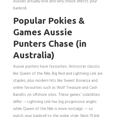
Aussies actually love and why choice affects your
bankroll.
Popular Pokies &
Games Aussie
Punters Chase (in
Australia)
Aussie punters have favourites: Aristocrat classics
like Queen of the Nile, Big Red and Lightning Link are
staples, plus modern hits like Sweet Bonanza and
online favourites such as Wolf Treasure and Cash
Bandits on offshore sites. These games’ volatilities
differ — Lightning Link has big progressive angles
while Queen of the Nile is more nostalgic — so
match your bankroll to the pokie style. Next I’ll link