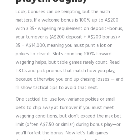
Look, bonuses can be tempting, but the math
matters. If a welcome bonus is 100% up to A$200
with a 35× wagering requirement on deposit+bonus,
your turnover is (A$200 deposit + A$200 bonus) ×
35 = A$14,000, meaning you must punt a lot on
pokies to clear it. Slots counting 100% toward
wagering helps, but table games rarely count. Read
T&Cs and pick promos that match how you play,
because otherwise you end up chasing losses — and
I’ll show tactical tips to avoid that next.
One tactical tip: use low-variance pokies or small
bets to chip away at turnover if you must meet
wagering conditions, but don’t exceed the max bet
limit (often A$7.50 or similar) during bonus play—or
you’ll forfeit the bonus. Now let’s talk games