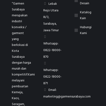
Desain
“Garmen
Lebak
Surabaya
Rejo Utara
Katalog
merupakan
III/3,
Kain
industri
Surabaya,
konveksi /
Hubungi
Jawa Timur
garment
Kami
yang
Whatsapp:
berlokasi di
0822-18000-
Kota
Surabaya
870
dengan harga
murah dan
Whatsapp:
kompetitif.Kami
0822-18000-
melayani
871
pembuatan
Email:
Kemeja,
marketing@garmensurabaya.com
Kaos,
Seragam,