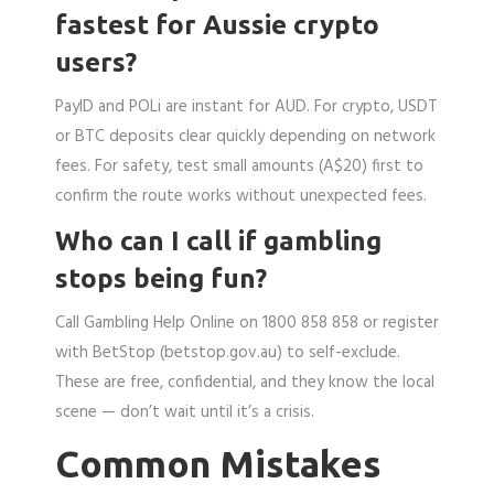
fastest for Aussie crypto
users?
PayID and POLi are instant for AUD. For crypto, USDT
or BTC deposits clear quickly depending on network
fees. For safety, test small amounts (A$20) first to
confirm the route works without unexpected fees.
Who can I call if gambling
stops being fun?
Call Gambling Help Online on 1800 858 858 or register
with BetStop (betstop.gov.au) to self-exclude.
These are free, confidential, and they know the local
scene — don’t wait until it’s a crisis.
Common Mistakes