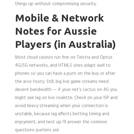
things up without compromising security.
Mobile & Network
Notes for Aussie
Players (in Australia)
Most cloud casinos run fine on Telstra and Optus
4G/5G networks, and HTML5 sites adapt well to
phones so you can have a punt on the bus or after
the arvo footy. Still, big live game streams need
decent bandwidth — if your net’s cactus on 4G you
might see lag on live roulette. Check on your ISP and
avoid heavy streaming when your connection is
unstable, because lag affects betting timing and
enjoyment, and next up I’ll answer the common
questions punters ask.