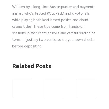
Written by a long-time Aussie punter and payments
analyst who’s tested POLi, PayID and crypto rails
while playing both land-based pokies and cloud
casino titles. These tips come from hands-on
sessions, player chats at RSLs and careful reading of
terms — just my two cents, so do your own checks
before depositing.
Related Posts
Roobet
Novibet
avis et
NZ: How
réputation
Player
du site :
Safety and
analyse
Responsible