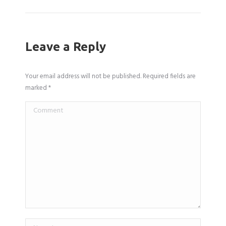
Leave a Reply
Your email address will not be published. Required fields are
marked
*
Comment
Name *