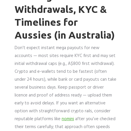
Withdrawals, KYC &
Timelines for
Aussies (in Australia)
Don’t expect instant mega payouts for new
accounts — most sites require KYC first and may set
initial withdrawal caps (e.g., A$800 first withdrawal).
Crypto and e-wallets tend to be fastest (often
under 24 hours), while bank or card payouts can take
several business days. Keep passport or driver
licence and proof of address ready — upload them
early to avoid delays. If you want an alternative
option with straightforward crypto rails, consider
reputable platforms like
nomini
after you’ve checked
their terms carefully; that approach often speeds