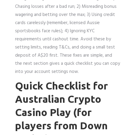
Chasing losses after a bad run; 2) Misreading bonus
wagering and betting over the max; 3) Using credit
cards carelessly (remember, licensed Aussie
sportsbooks face rules); 4) Ignoring KYC
requirements until cashout time. Avoid these by
setting limits, reading T&Cs, and doing a small test
deposit of A$20 first. These fixes are simple, and
the next section gives a quick checklist you can copy
into your account settings now.
Quick Checklist for
Australian Crypto
Casino Play (for
players from Down