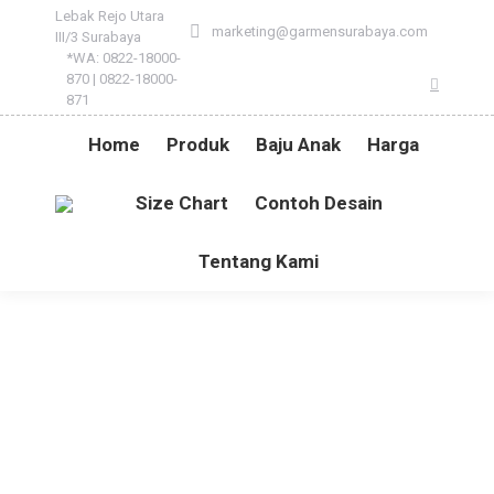
Lebak Rejo Utara
marketing@garmensurabaya.com
III/3 Surabaya
*WA: 0822-18000-
870 | 0822-18000-
Instagr
871
Home
Produk
Baju Anak
Harga
Size Chart
Contoh Desain
Tentang Kami
RESPONSIBLE GAMING
AND CLOUD GAMING
CASINOS IN AUSTRALIA:
A STEP-BY-STEP