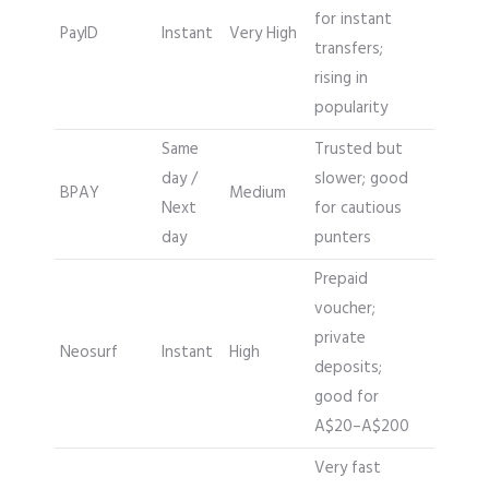
for instant
PayID
Instant
Very High
transfers;
rising in
popularity
Same
Trusted but
day /
slower; good
BPAY
Medium
Next
for cautious
day
punters
Prepaid
voucher;
private
Neosurf
Instant
High
deposits;
good for
A$20–A$200
Very fast