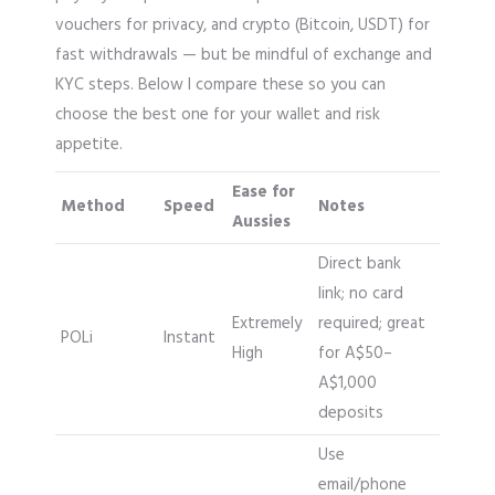
vouchers for privacy, and crypto (Bitcoin, USDT) for
fast withdrawals — but be mindful of exchange and
KYC steps. Below I compare these so you can
choose the best one for your wallet and risk
appetite.
Ease for
Method
Speed
Notes
Aussies
Direct bank
link; no card
Extremely
required; great
POLi
Instant
High
for A$50–
A$1,000
deposits
Use
email/phone