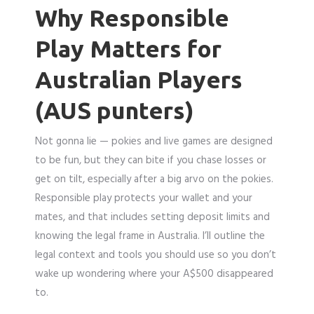
Why Responsible
Play Matters for
Australian Players
(AUS punters)
Not gonna lie — pokies and live games are designed
to be fun, but they can bite if you chase losses or
get on tilt, especially after a big arvo on the pokies.
Responsible play protects your wallet and your
mates, and that includes setting deposit limits and
knowing the legal frame in Australia. I’ll outline the
legal context and tools you should use so you don’t
wake up wondering where your A$500 disappeared
to.