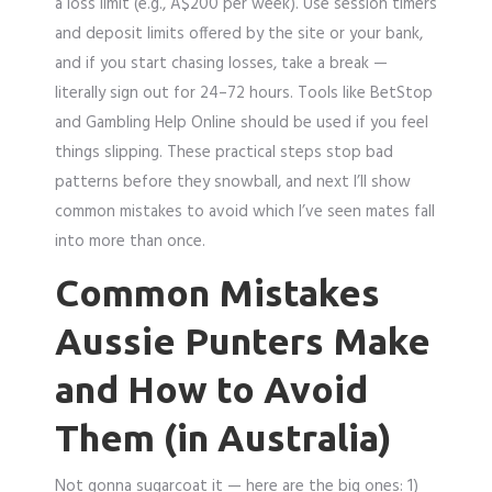
a loss limit (e.g., A$200 per week). Use session timers
and deposit limits offered by the site or your bank,
and if you start chasing losses, take a break —
literally sign out for 24–72 hours. Tools like BetStop
and Gambling Help Online should be used if you feel
things slipping. These practical steps stop bad
patterns before they snowball, and next I’ll show
common mistakes to avoid which I’ve seen mates fall
into more than once.
Common Mistakes
Aussie Punters Make
and How to Avoid
Them (in Australia)
Not gonna sugarcoat it — here are the big ones: 1)