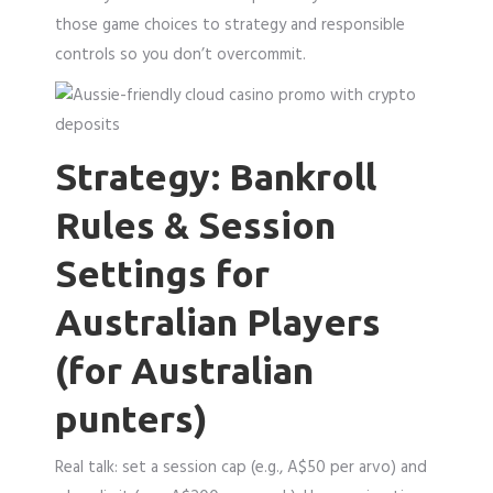
those game choices to strategy and responsible
controls so you don’t overcommit.
Strategy: Bankroll
Rules & Session
Settings for
Australian Players
(for Australian
punters)
Real talk: set a session cap (e.g., A$50 per arvo) and