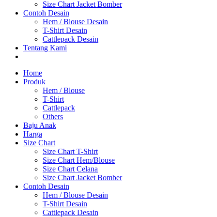
Size Chart Jacket Bomber
Contoh Desain
Hem / Blouse Desain
T-Shirt Desain
Cattlepack Desain
Tentang Kami
Home
Produk
Hem / Blouse
T-Shirt
Cattlepack
Others
Baju Anak
Harga
Size Chart
Size Chart T-Shirt
Size Chart Hem/Blouse
Size Chart Celana
Size Chart Jacket Bomber
Contoh Desain
Hem / Blouse Desain
T-Shirt Desain
Cattlepack Desain