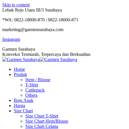
Skip to content
Lebak Rejo Utara III/3 Surabaya
*WA: 0822-18000-870 | 0822-18000-871
marketing@garmensurabaya.com
Instagram
Garmen Surabaya
Konveksi Termurah, Terpercaya dan Berkualitas
Home
Produk
Hem / Blouse
T-Shirt
Cattlepack
Others
Baju Anak
Harga
Size Chart
Size Chart T-Shirt
Size Chart Hem/Blouse
Size Chart Celana