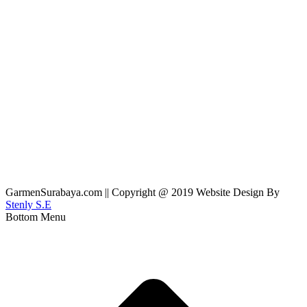
GarmenSurabaya.com || Copyright @ 2019 Website Design By
Stenly S.E
Bottom Menu