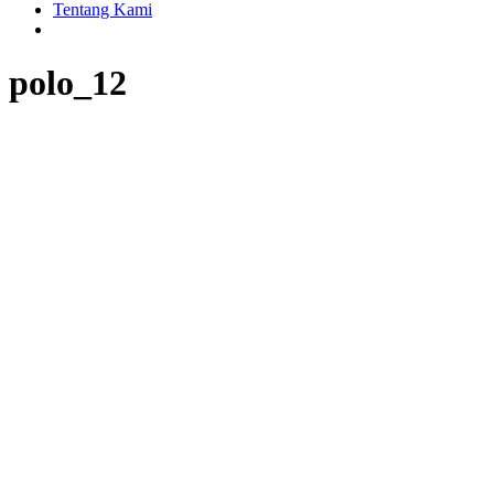
Tentang Kami
polo_12