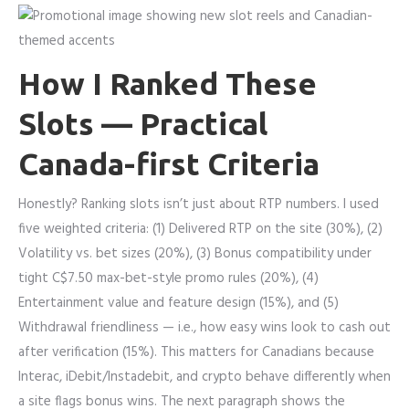
How I Ranked These
Slots — Practical
Canada-first Criteria
Honestly? Ranking slots isn’t just about RTP numbers. I used
five weighted criteria: (1) Delivered RTP on the site (30%), (2)
Volatility vs. bet sizes (20%), (3) Bonus compatibility under
tight C$7.50 max-bet-style promo rules (20%), (4)
Entertainment value and feature design (15%), and (5)
Withdrawal friendliness — i.e., how easy wins look to cash out
after verification (15%). This matters for Canadians because
Interac, iDebit/Instadebit, and crypto behave differently when
a site flags bonus wins. The next paragraph shows the