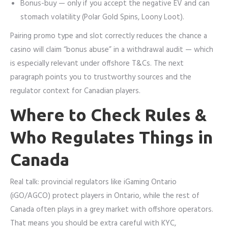
Bonus-buy — only if you accept the negative EV and can
stomach volatility (Polar Gold Spins, Loony Loot).
Pairing promo type and slot correctly reduces the chance a
casino will claim “bonus abuse” in a withdrawal audit — which
is especially relevant under offshore T&Cs. The next
paragraph points you to trustworthy sources and the
regulator context for Canadian players.
Where to Check Rules &
Who Regulates Things in
Canada
Real talk: provincial regulators like iGaming Ontario
(iGO/AGCO) protect players in Ontario, while the rest of
Canada often plays in a grey market with offshore operators.
That means you should be extra careful with KYC,