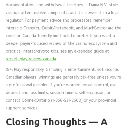
documentation, and withdrawal timelines — Dama N.V. style
casinos often resolve complaints, but it’s slower than a local
regulator. For payment advice and processors, remember
Interac e-Transfer, iDebit/Instadebit, and MuchBetter are the
common Canada-friendly methods to prefer. If you want a
deeper payer-focused review of the casino ecosystem and
practical Interac/crypto tips, see my extended guide at
rocket-play-review-canada
.
18+. Play responsibly. Gambling is entertainment, not income.
Canadian players: winnings are generally tax-free unless you’re
a professional gambler. If you’re worried about control, use
deposit and loss limits, session timers, self-exclusion, or
contact ConnexOntario (1-866-531-2600) or your provincial
support services.
Closing Thoughts — A