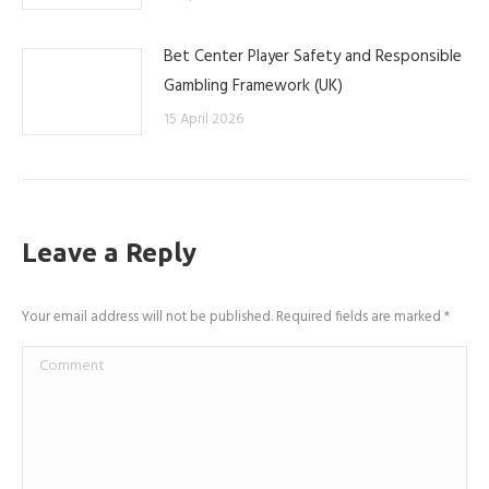
Bet Center Player Safety and Responsible
Gambling Framework (UK)
15 April 2026
Leave a Reply
Your email address will not be published. Required fields are marked
*
Comment