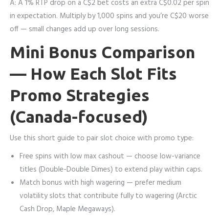
A: A 1% RTP drop on a C$2 bet costs an extra C$0.02 per spin
in expectation. Multiply by 1,000 spins and you’re C$20 worse
off — small changes add up over long sessions.
Mini Bonus Comparison
— How Each Slot Fits
Promo Strategies
(Canada-focused)
Use this short guide to pair slot choice with promo type:
Free spins with low max cashout — choose low-variance
titles (Double-Double Dimes) to extend play within caps.
Match bonus with high wagering — prefer medium
volatility slots that contribute fully to wagering (Arctic
Cash Drop, Maple Megaways).