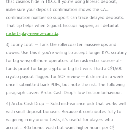
that casinos hide in T&Cs. If you’re using Interac deposit,
make sure your deposit confirmation shows the CA…
confirmation number so support can trace delayed deposits.
That tip helps when Gigadat hiccups happen, as I detail at
rocket-play-review-canada
.
3) Loony Loot — Tank the rollercoaster: massive ups and
downs. Use this if you’re willing to accept longer KYC scrutiny
for big wins; offshore operators often ask extra source-of-
funds proof for large crypto or big fiat wins. I had a C$1,500
crypto payout flagged for SOF review — it cleared in a week
once I submitted bank PDFs, but note the risk. The following
paragraph covers Arctic Cash Drop’s low friction behaviour.
4) Arctic Cash Drop — Solid mid-variance pick that works well
with small deposit bonuses. Because it contributes fully to
wagering in my promo tests, it’s useful for players who
accept a 40x bonus wash but want higher hours per C$