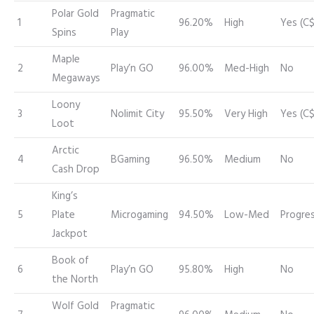
Polar Gold
Pragmatic
1
96.20%
High
Yes (C
Spins
Play
Maple
2
Play’n GO
96.00%
Med-High
No
Megaways
Loony
3
Nolimit City
95.50%
Very High
Yes (C
Loot
Arctic
4
BGaming
96.50%
Medium
No
Cash Drop
King’s
5
Plate
Microgaming
94.50%
Low-Med
Progre
Jackpot
Book of
6
Play’n GO
95.80%
High
No
the North
Wolf Gold
Pragmatic