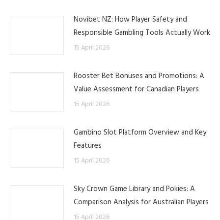
Novibet NZ: How Player Safety and
Responsible Gambling Tools Actually Work
15 April 2026
Rooster Bet Bonuses and Promotions: A
Value Assessment for Canadian Players
15 April 2026
Gambino Slot Platform Overview and Key
Features
15 April 2026
Sky Crown Game Library and Pokies: A
Comparison Analysis for Australian Players
15 April 2026