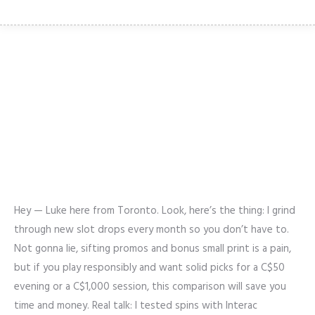
TOP 10 NEW SLOTS OF THE MONTH
FOR CANADIAN PLAYERS —
HONEST COMPARISON FROM
COAST TO COAST
Hey — Luke here from Toronto. Look, here’s the thing: I grind
through new slot drops every month so you don’t have to.
Not gonna lie, sifting promos and bonus small print is a pain,
but if you play responsibly and want solid picks for a C$50
evening or a C$1,000 session, this comparison will save you
time and money. Real talk: I tested spins with Interac