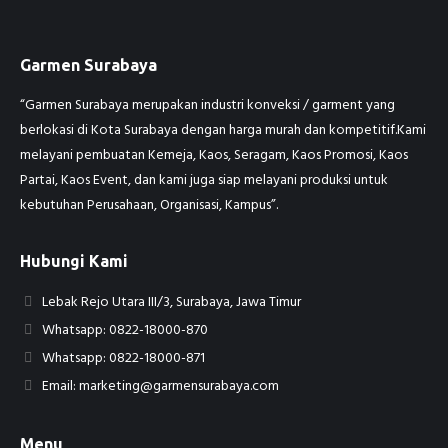
Garmen Surabaya
“Garmen Surabaya merupakan industri konveksi / garment yang
berlokasi di Kota Surabaya dengan harga murah dan kompetitif.Kami
melayani pembuatan Kemeja, Kaos, Seragam, Kaos Promosi, Kaos
Partai, Kaos Event, dan kami juga siap melayani produksi untuk
kebutuhan Perusahaan, Organisasi, Kampus”.
Hubungi Kami
Lebak Rejo Utara III/3, Surabaya, Jawa Timur
Whatsapp: 0822-18000-870
Whatsapp: 0822-18000-871
Email: marketing@garmensurabaya.com
Menu