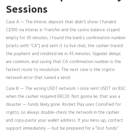
Sessions
Case A — The Interac deposit that didn’t show: I funded
C$100 via Interac e-Transfer and the casino balance stayed
empty for 30 minutes. I found the bank’s confirmation number
(starts with “CA”) and sent it to live chat; the cashier traced
the payment and credited me in 45 minutes. Gigadat delays
are common, and saving that CA confirmation number is the
fastest route to resolution. The next case is the crypto
network error that ruined a send.
Case B — The wrong USDT network: I once sent USDT on BSC
when the cashier required ERC20. Not gonna lie, that was a
disaster — funds likely gone. Rocket Play uses CoinsPaid for
crypto, so always double-check the network in the cashier
and copy-paste your wallet address. If you mess up, contact
support immediately — but be prepared for a “lost funds”