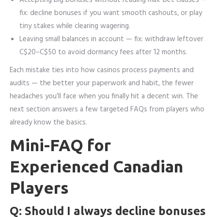
Accepting big bonuses without reading max-bet clauses —
fix: decline bonuses if you want smooth cashouts, or play
tiny stakes while clearing wagering.
Leaving small balances in account — fix: withdraw leftover
C$20–C$50 to avoid dormancy fees after 12 months.
Each mistake ties into how casinos process payments and
audits — the better your paperwork and habit, the fewer
headaches you’ll face when you finally hit a decent win. The
next section answers a few targeted FAQs from players who
already know the basics.
Mini-FAQ for
Experienced Canadian
Players
Q: Should I always decline bonuses