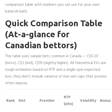
comparison table with numbers you can use for your own
bankroll math.
Quick Comparison Table
(At-a-glance for
Canadian bettors)
The table uses sample bets common in Canada — C$0.20
(micro), C$2 (mid), C$10 (slightly higher). All theoretical EVs are
rough estimates based on RTP and a single-spin expected
loss; they don’t include variance or max-win caps that promos
often impose.
RTP
Rank
Slot
Provider
Volatility
Bonus
(site)