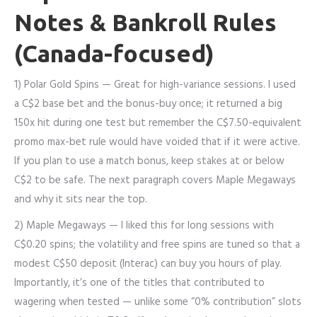
Notes & Bankroll Rules
(Canada-focused)
1) Polar Gold Spins — Great for high-variance sessions. I used
a C$2 base bet and the bonus-buy once; it returned a big
150x hit during one test but remember the C$7.50-equivalent
promo max-bet rule would have voided that if it were active.
If you plan to use a match bonus, keep stakes at or below
C$2 to be safe. The next paragraph covers Maple Megaways
and why it sits near the top.
2) Maple Megaways — I liked this for long sessions with
C$0.20 spins; the volatility and free spins are tuned so that a
modest C$50 deposit (Interac) can buy you hours of play.
Importantly, it’s one of the titles that contributed to
wagering when tested — unlike some “0% contribution” slots