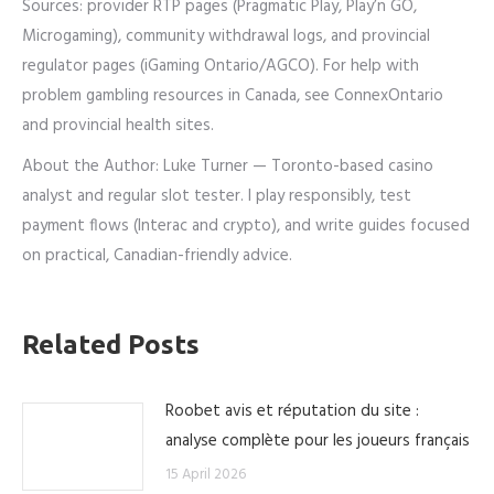
Sources: provider RTP pages (Pragmatic Play, Play’n GO,
Microgaming), community withdrawal logs, and provincial
regulator pages (iGaming Ontario/AGCO). For help with
problem gambling resources in Canada, see ConnexOntario
and provincial health sites.
About the Author: Luke Turner — Toronto-based casino
analyst and regular slot tester. I play responsibly, test
payment flows (Interac and crypto), and write guides focused
on practical, Canadian-friendly advice.
Related Posts
Roobet avis et réputation du site :
analyse complète pour les joueurs français
15 April 2026