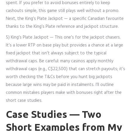
spent. If you prefer to avoid bonuses entirely to keep
cashouts simple, this game still plays well without a promo.
Next, the King’s Plate Jackpot — a specific Canadian favourite
thanks to the King’s Plate reference and jackpot structure.
5) King’s Plate Jackpot — This one’s for the jackpot chasers.
It’s a lower RTP on base play but provides a chance at a large
fixed jackpot that isn’t always subject to the typical
withdrawal caps. Be careful: many casinos apply monthly
withdrawal caps (e.g., C$22,500) that can stretch payouts; it’s
worth checking the T&Cs before you hunt big jackpots
because large wins may be paid in instalments. I’ll outline
common mistakes players make with bonuses right after the
short case studies.
Case Studies — Two
Short Examples from My