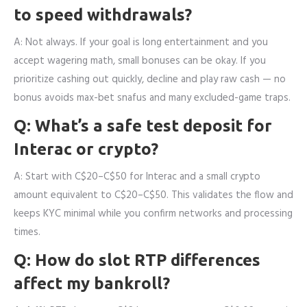
to speed withdrawals?
A: Not always. If your goal is long entertainment and you
accept wagering math, small bonuses can be okay. If you
prioritize cashing out quickly, decline and play raw cash — no
bonus avoids max-bet snafus and many excluded-game traps.
Q: What’s a safe test deposit for
Interac or crypto?
A: Start with C$20–C$50 for Interac and a small crypto
amount equivalent to C$20–C$50. This validates the flow and
keeps KYC minimal while you confirm networks and processing
times.
Q: How do slot RTP differences
affect my bankroll?