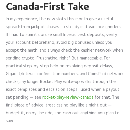
Canada-First Take
In my experience, the new slots this month give a useful
spread: from jackpot chases to steady mid-variance grinders.
If I had to sum it up: use small Interac test deposits, verify
your account beforehand, avoid big bonuses unless you
accept the math, and always check the cashier network when
sending crypto. Frustrating, right? But manageable. For
practical step-by-step help on resolving deposit delays,
Gigadat/Interac confirmation numbers, and CoinsPaid network
checks, my longer Rocket Play write-up walks through the
exact templates and escalation steps I used when a payout
sat pending — see
rocket-play-review-canada
for that. The
final piece of advice: treat casino play like a night out —
budget it, enjoy the ride, and cash out anything you plan to
save.