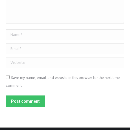
Name *
Email *
Website
Save my name, email, and website in this browser for the next time I
comment.
Post comment