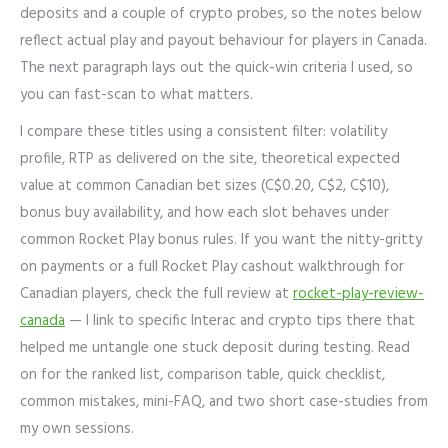
deposits and a couple of crypto probes, so the notes below
reflect actual play and payout behaviour for players in Canada.
The next paragraph lays out the quick-win criteria I used, so
you can fast-scan to what matters.
I compare these titles using a consistent filter: volatility
profile, RTP as delivered on the site, theoretical expected
value at common Canadian bet sizes (C$0.20, C$2, C$10),
bonus buy availability, and how each slot behaves under
common Rocket Play bonus rules. If you want the nitty-gritty
on payments or a full Rocket Play cashout walkthrough for
Canadian players, check the full review at
rocket-play-review-
canada
— I link to specific Interac and crypto tips there that
helped me untangle one stuck deposit during testing. Read
on for the ranked list, comparison table, quick checklist,
common mistakes, mini-FAQ, and two short case-studies from
my own sessions.