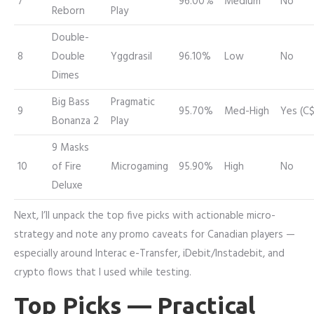
7
96.00%
Medium
No
Reborn
Play
Double-
8
Double
Yggdrasil
96.10%
Low
No
Dimes
Big Bass
Pragmatic
9
95.70%
Med-High
Yes (C
Bonanza 2
Play
9 Masks
10
of Fire
Microgaming
95.90%
High
No
Deluxe
Next, I’ll unpack the top five picks with actionable micro-
strategy and note any promo caveats for Canadian players —
especially around Interac e-Transfer, iDebit/Instadebit, and
crypto flows that I used while testing.
Top Picks — Practical