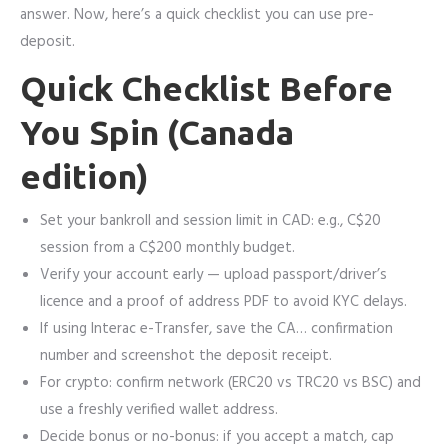
answer. Now, here’s a quick checklist you can use pre-
deposit.
Quick Checklist Before
You Spin (Canada
edition)
Set your bankroll and session limit in CAD: e.g., C$20
session from a C$200 monthly budget.
Verify your account early — upload passport/driver’s
licence and a proof of address PDF to avoid KYC delays.
If using Interac e-Transfer, save the CA… confirmation
number and screenshot the deposit receipt.
For crypto: confirm network (ERC20 vs TRC20 vs BSC) and
use a freshly verified wallet address.
Decide bonus or no-bonus: if you accept a match, cap