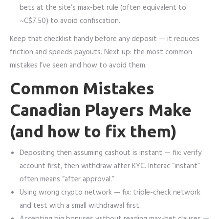
bets at the site’s max-bet rule (often equivalent to
~C$7.50) to avoid confiscation.
Keep that checklist handy before any deposit — it reduces
friction and speeds payouts. Next up: the most common
mistakes I’ve seen and how to avoid them.
Common Mistakes
Canadian Players Make
(and how to fix them)
Depositing then assuming cashout is instant — fix: verify
account first, then withdraw after KYC. Interac “instant”
often means “after approval.”
Using wrong crypto network — fix: triple-check network
and test with a small withdrawal first.